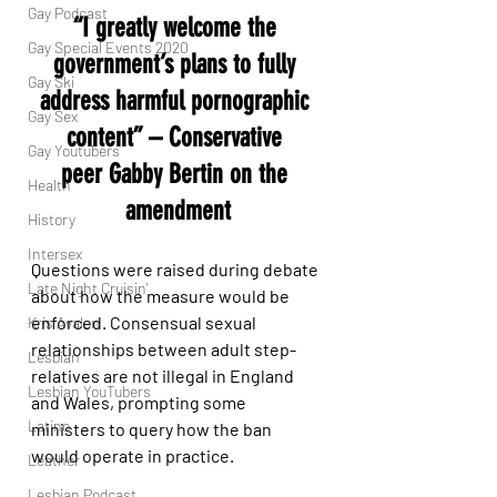
Gay Podcast
“I greatly welcome the 
Gay Special Events 2020
government’s plans to fully 
Gay Ski
address harmful pornographic 
Gay Sex
content” – Conservative 
Gay Youtubers
peer Gabby Bertin on the 
Health
amendment
History
Intersex
Questions were raised during debate 
Late Night Cruisin'
about how the measure would be 
enforced. Consensual sexual 
Kris Avalon
relationships between adult step-
Lesbian
relatives are not illegal in England 
Lesbian YouTubers
and Wales, prompting some 
Latino
ministers to query how the ban 
would operate in practice.
Leather
Lesbian Podcast