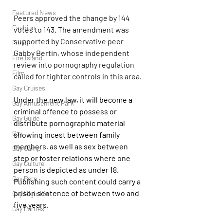
Featured News
Peers approved the change by 144 
Fashion
votes to 143. The amendment was 
supported by Conservative peer 
Food
Gabby Bertin, whose independent 
Fire Island
review into pornography regulation 
Film
called for tighter controls in this area.
Gay Cruises
Under the new law, it will become a 
Gay Amusement Park
criminal offence to possess or 
Gay Guide
distribute pornographic material 
Gay
showing incest between family 
members, as well as sex between 
Gay Camp
step or foster relations where one 
Gay Culture
person is depicted as under 18. 
Gay Porn
Publishing such content could carry a 
prison sentence of between two and 
Gay Nightlife
five years.
Gay Parties