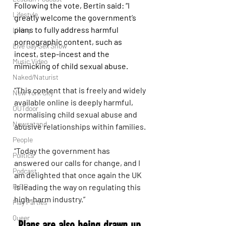
Following the vote, Bertin said: “I 
Lifestyle
greatly welcome the government’s 
plans to fully address harmful 
Living
pornographic content, such as 
Live Gay Sex Show
incest, step-incest and the 
Music Video
mimicking of child sexual abuse.
Naked/Naturist
“This content that is freely and widely 
New York City
available online is deeply harmful, 
OUTdoor
normalising child sexual abuse and 
Newsstand
abusive relationships within families.
People
“Today the government has 
Politics
answered our calls for change, and I 
Podcast
am delighted that once again the UK 
is leading the way on regulating this 
PrEP
high-harm industry.”
Play Parties
Queer
Plans are also being drawn up 