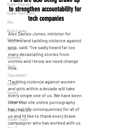
Queer Podcast
to strengthen accountability for 
Queer YouTubers
tech companies
Sex
Rick Easley
Alex Davies-Jones, minister for 
Reality TV
victims and tackling violence against 
girls, said: “I’ve sadly heard far too 
Shop
many devastating stories from 
Science
victims and I know we need change 
Tech
now.
Topsubvers
“Tackling violence against women 
Social
and girls within a decade will take 
Sports
every single one of us. We have been 
Television
clear that vile online pornography 
has real-life consequences for all of 
Trans Podcast
us and I’d like to thank every brave 
Trailer Trash
campaigner who has worked with us 