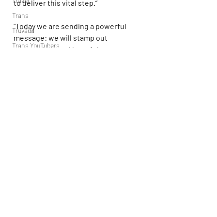
Travel
to deliver this vital step.”
Trans
“Today we are sending a powerful 
Truvada
message: we will stamp out 
Trans YouTubers
misogynistic and harmful content 
online and create a safer world.”
Video
TV
Plans are also being drawn up to 
Trvbal Tea
strengthen accountability for tech 
Trvbal Beats
companies. A further amendment to 
the Crime and Policing Bill would 
Underwear
allow regulators to pursue senior 
World
executives if platforms fail to 
Weekly Gay Events
remove intimate images shared 
without consent.
YouTube