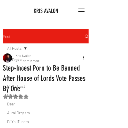
KRIS AVALON
Post
All Posts
Kris Avalon
All Posts
Apr 17
2 min read
Step-Incest Porn to Be Banned
Art & Literature
After House of Lords Vote Passes
Afro
Bi Podcast
By One
Bisexual
Rated NaN out of 5 stars.
Bear
Aural Orgasm
Bi YouTubers