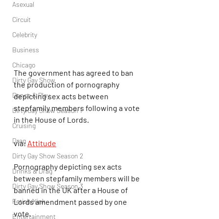
Asexual
Circuit
Celebrity
Business
Chicago
The government has agreed to ban 
Dirty Gay Show
the production of pornography 
Dance & Play
depicting sex acts between 
stepfamily members following a vote 
Dirty Gay Show Season 1
in the House of Lords.
Cruising
Drag
via: 
Attitude
Dirty Gay Show Season 2
Pornography depicting sex acts 
Drinks & Drag
between stepfamily members will be 
Dirty Gay Show Season 3
banned in the UK after a House of 
Lords amendment passed by one 
Fetish/Kink
vote.
Entertainment