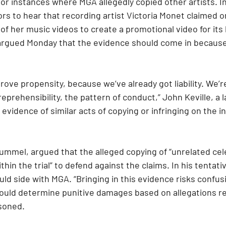
or instances where MGA allegedly copied other artists. I
rors to hear that recording artist Victoria Monet claimed o
f her music videos to create a promotional video for its l
 argued Monday that the evidence should come in because
prove propensity, because we’ve already got liability. We’re
prehensibility, the pattern of conduct,” John Keville, a la
s evidence of similar acts of copying or infringing on the in
ummel, argued that the alleged copying of “unrelated cele
within the trial” to defend against the claims. In his tentati
ld side with MGA. “Bringing in this evidence risks confusi
hould determine punitive damages based on allegations re
asoned.