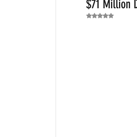
$71 Million 
Rated NaN out of 5
Featured News
Fashion
F