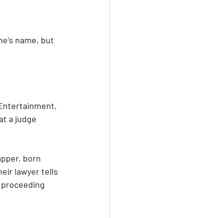
ne’s name, but 
 Entertainment, 
at a judge 
apper, born 
eir lawyer tells 
e proceeding 