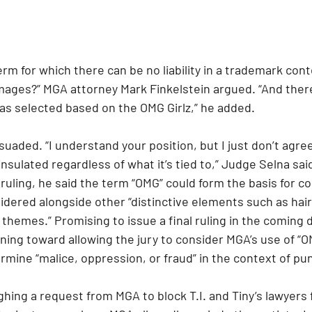
rm for which there can be no liability in a trademark con
amages?” MGA attorney Mark Finkelstein argued. “And there
s selected based on the OMG Girlz,” he added.
uaded. “I understand your position, but I just don’t agree 
insulated regardless of what it’s tied to,” Judge Selna sai
 ruling, he said the term “OMG” could form the basis for 
dered alongside other “distinctive elements such as hairs
themes.” Promising to issue a final ruling in the coming 
ning toward allowing the jury to consider MGA’s use of “O
rmine “malice, oppression, or fraud” in the context of pu
ghing a request from MGA to block T.I. and Tiny’s lawyers 