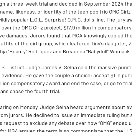
ough a three-week trial and decided in September 2024 th
ame, likeness, or identity of the teen pop trio OMG Girlz 
ldly popular L.O.L. Surprise! O.M.G. dolls line. The jury a
 own the OMG Girlz project, $17.9 million in compensator
itive damages. Jurors found that MGA knowingly copied th
outfits of the girl group, which featured Tiny’s daughter, 
Bahja “Beauty” Rodriguez and Breaunna “Babydoll” Womack.
, U.S. District Judge James V. Selna said the massive puni
 evidence. He gave the couple a choice: accept $1 in pun
illion compensatory award and end the case, or go to trial
ns chose the fourth trial.
hearing on Monday, Judge Selna heard arguments about ev
om jurors. He declined to issue an immediate ruling but 
s request to exclude any debate over how “OMG” ended up i
r for MGA argued the term is so commonplace that the U.S