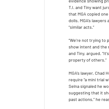
evidence showing pri
T.I. and Tiny want ju
that MGA copied one o
dolls. MGA’s lawyers
“similar acts.”
“We’re not trying to 
show intent and the re
and Tiny, argued. “It’
property of others.”
MGA’s lawyer, Chad H
require “a mini trial 
Selna signaled he wou
suggesting that it s
past actions,” he re