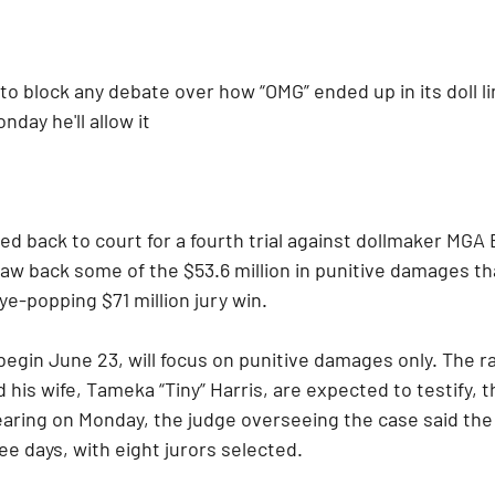
o block any debate over how “OMG” ended up in its doll li
nday he'll allow it
ded back to court for a fourth trial against dollmaker MGA
law back some of the $53.6 million in punitive damages th
ye-popping $71 million jury win.
 begin June 23, will focus on punitive damages only. The r
nd his wife, Tameka “Tiny” Harris, are expected to testify, th
hearing on Monday, the judge overseeing the case said th
ee days, with eight jurors selected.