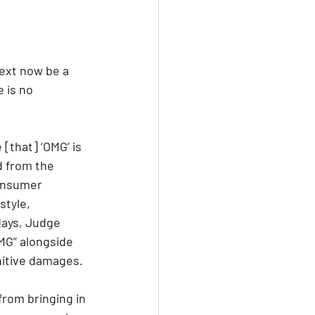
text now be a 
 is no 
[that] ‘OMG’ is 
d from the 
consumer 
tyle, 
days, Judge 
MG” alongside 
nitive damages.
from bringing in 