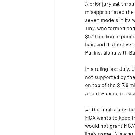
A prior jury sat thr
misappropriated the n
seven models in its wi
Tiny, who formed and
$53.6 million in pun
hair, and distinctive 
Pullins, along with 
In a ruling last July
not supported by the
on top of the $17.9 m
Atlanta-based musicia
At the final status 
MGA wants to keep fr
would not grant MGA’
line’s name. A lawye