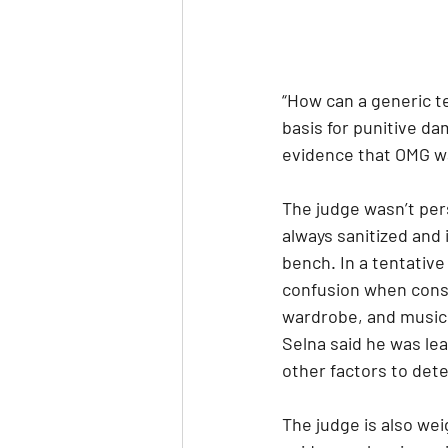
“How can a generic te
basis for punitive d
evidence that OMG wa
The judge wasn’t pers
always sanitized and 
bench. In a tentative
confusion when consi
wardrobe, and music 
Selna said he was lea
other factors to dete
The judge is also wei