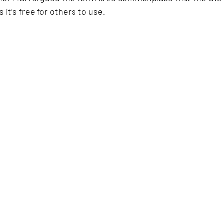
it’s free for others to use.  