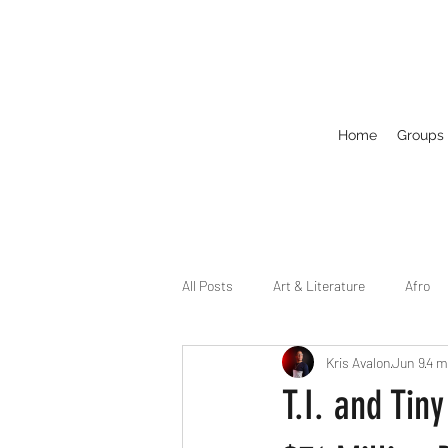
Home
Groups
All Posts
Art & Literature
Afro
Kris Avalon
Jun 9
4 m
Circuit
Celebrity
Business
T.I. and Tin
Drag
Dirty Gay Show Season 2