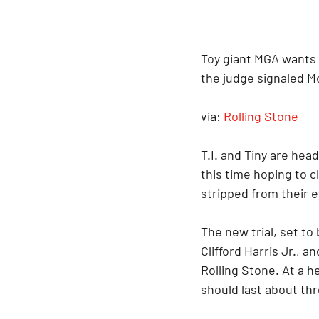
Toy giant MGA wants t
the judge signaled Mo
via: 
Rolling Stone
T.I. and Tiny are hea
this time hoping to c
stripped from their e
The new trial, set to
Clifford Harris Jr., a
Rolling Stone. At a 
should last about thr