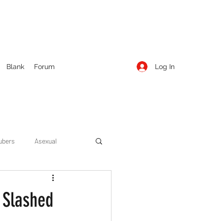
Log In
Blank
Forum
ubers
Asexual
ow Season 1
Cruising
e Slashed
Entertainment