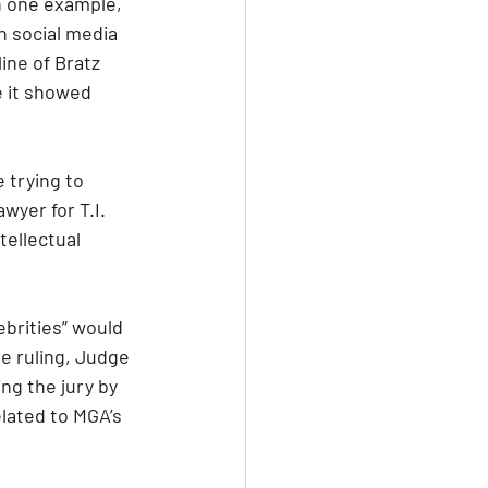
n one example, 
n social media 
ine of Bratz 
 it showed 
 trying to 
wyer for T.I. 
tellectual 
brities” would 
ve ruling, Judge 
ng the jury by 
lated to MGA’s 