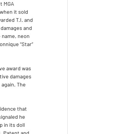
at MGA 
when it sold 
warded T.I. and 
y damages and 
e name, neon 
Zonnique “Star” 
tive award was 
itive damages 
 again. The 
idence that 
signaled he 
n its doll 
. Patent and 