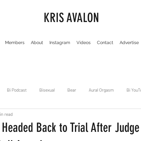
KRIS AVALON
Members
About
Instagram
Videos
Contact
Advertise
Bi Podcast
Bisexual
Bear
Aural Orgasm
Bi YouT
in read
Chicago
Dirty Gay Show
Dance & Play
Dirty Gay Sh
y Headed Back to Trial After Judg
Drinks & Drag
Dirty Gay Show Season 3
Fetish/Kink