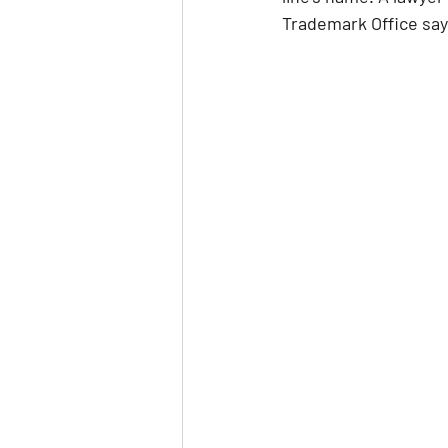
Trademark Office says 