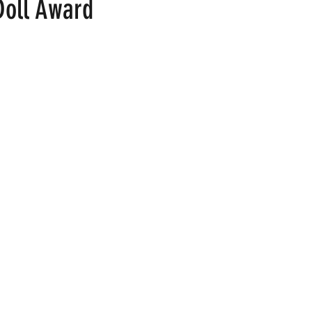
Doll Award
 stars.
ood
Fire Island
Film
Gay Cruises
Gay Amusement P