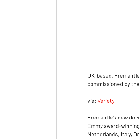
UK-based, Fremantle-
commissioned by the 
via: 
Variety
Fremantle’s new docu
Emmy award-winning 72
Netherlands, Italy, 