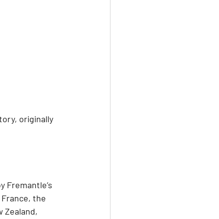
y, originally 
y Fremantle’s 
 France, the 
w Zealand, 