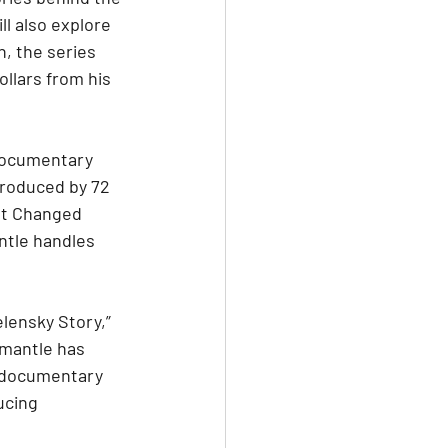
l also explore 
n, the series 
llars from his 
documentary 
produced by 72 
at Changed 
tle handles 
lensky Story,” 
emantle has 
e documentary 
ucing 