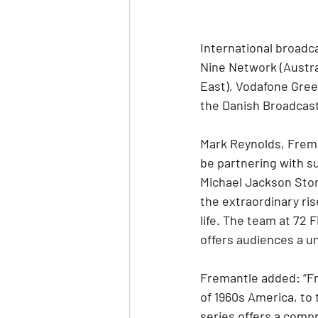
International broadc
Nine Network (Austral
East), Vodafone Gree
the Danish Broadcast
Mark Reynolds, Freman
be partnering with s
Michael Jackson Story
the extraordinary ris
life. The team at 72 
offers audiences a un
Fremantle added: “Fro
of 1960s America, to 
series offers a compr