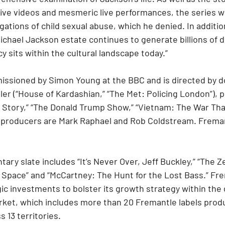
ive videos and mesmeric live performances, the series wil
gations of child sexual abuse, which he denied. In additio
Michael Jackson estate continues to generate billions of do
cy sits within the cultural landscape today.”
issioned by Simon Young at the BBC and is directed by 
ler (“House of Kardashian,” “The Met: Policing London”), 
ir Story,” “The Donald Trump Show,” “Vietnam: The War Th
 producers are Mark Raphael and Rob Coldstream. Freman
ry slate includes “It’s Never Over, Jeff Buckley,” “The Ze
 Space” and “McCartney: The Hunt for the Lost Bass.” Fr
ic investments to bolster its growth strategy within th
ket, which includes more than 20 Fremantle labels prod
 13 territories.