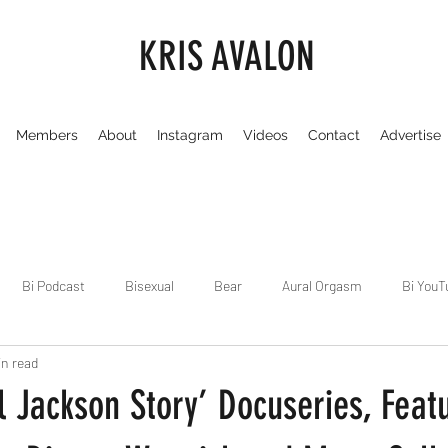
KRIS AVALON
Members
About
Instagram
Videos
Contact
Advertise
Bi Podcast
Bisexual
Bear
Aural Orgasm
Bi YouT
in read
Chicago
Dirty Gay Show
Dance & Play
Dirty Gay Sh
 Jackson Story’ Docuseries, Feat
Drinks & Drag
Dirty Gay Show Season 3
Fetish/Kink