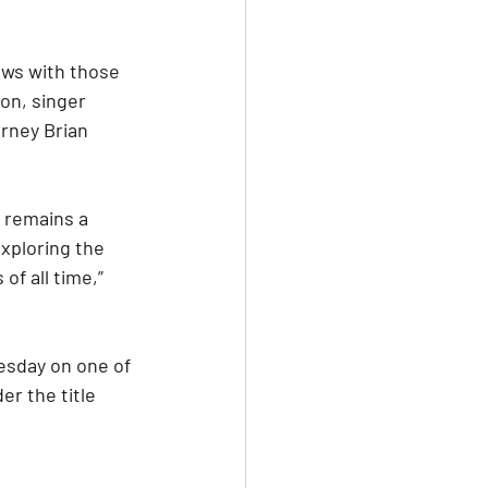
ews with those 
on, singer 
rney Brian 
 remains a 
xploring the 
f all time,” 
esday on one of 
r the title 