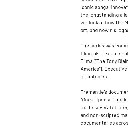
iconic songs, innovat
the longstanding alle
will look at how the 
art, and how his lega
The series was comm
filmmaker Sophie Ful
Films (“The Tony Bla
America”). Executive
global sales.
Fremantle’s documenta
“Once Upon a Time in
made several strateg
and non-scripted mar
documentaries across