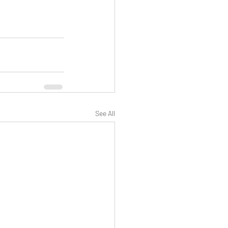
See All