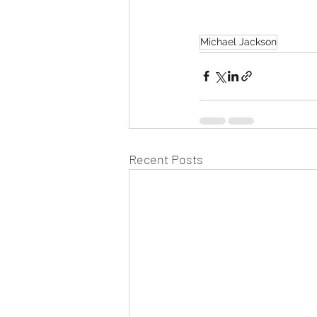
Michael Jackson
Recent Posts