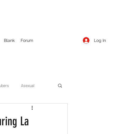
Log In
Blank
Forum
ubers
Asexual
ow Season 1
Cruising
uring La
Entertainment