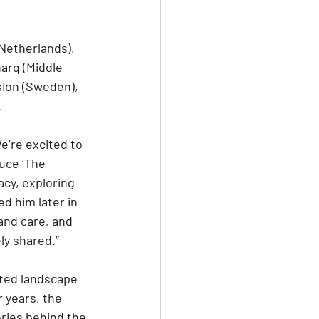
Netherlands), 
harq (Middle 
ion (Sweden), 
.
e’re excited to 
uce ‘The 
acy, exploring 
d him later in 
and care, and 
ly shared.”
ated landscape 
 years, the 
ories behind the 