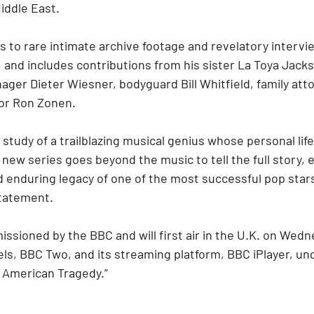
iddle East.
s to rare intimate archive footage and revelatory intervi
, and includes contributions from his sister La Toya Jacks
ger Dieter Wiesner, bodyguard Bill Whitfield, family atto
or Ron Zonen.
study of a trailblazing musical genius whose personal life
ew series goes beyond the music to tell the full story, e
d enduring legacy of one of the most successful pop stars o
statement.
ssioned by the BBC and will first air in the U.K. on Wedn
els, BBC Two, and its streaming platform, BBC iPlayer, unde
 American Tragedy.”