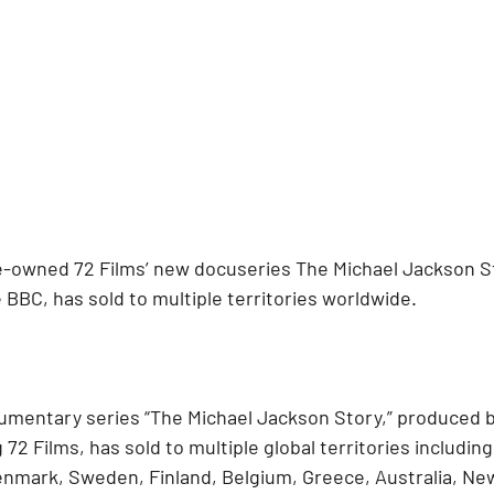
owned 72 Films’ new docuseries The Michael Jackson Stor
BBC, has sold to multiple territories worldwide.
mentary series “The Michael Jackson Story,” produced b
 Films, has sold to multiple global territories including
Denmark, Sweden, Finland, Belgium, Greece, Australia, Ne