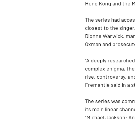
Hong Kong and the M
The series had acces
closest to the singer
Dionne Warwick, mana
Oxman and prosecut
“A deeply researched 
complex enigma, the n
rise, controversy, an
Fremantle said in a 
The series was commi
its main linear chann
“Michael Jackson: An