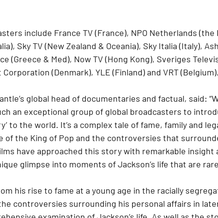
asters include France TV (France), NPO Netherlands (the 
ia), Sky TV (New Zealand & Oceania), Sky Italia (Italy), As
ce (Greece & Med), Now TV (Hong Kong), Sveriges Televis
 Corporation (Denmark), YLE (Finland) and VRT (Belgium)
tle’s global head of documentaries and factual, said: “W
uch an exceptional group of global broadcasters to introd
’ to the world. It’s a complex tale of fame, family and leg
e of the King of Pop and the controversies that surrounde
Films have approached this story with remarkable insight 
ique glimpse into moments of Jackson’s life that are rare
m his rise to fame at a young age in the racially segreg
the controversies surrounding his personal affairs in later
ehensive examination of Jackson’s life. As well as the st