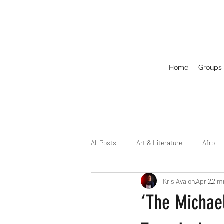
Home
Groups
All Posts
Art & Literature
Afro
Kris Avalon
Apr 2
2 m
Circuit
Celebrity
Business
‘The Michael
Drag
Dirty Gay Show Season 2