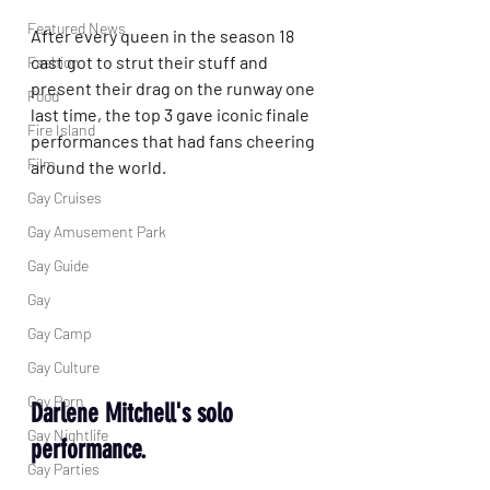
Featured News
After every queen in the season 18 
cast got to strut their stuff and 
Fashion
present their drag on the runway one 
Food
last time, the top 3 gave iconic finale 
Fire Island
performances that had fans cheering 
Film
around the world.
Gay Cruises
Gay Amusement Park
Gay Guide
Gay
Gay Camp
Gay Culture
Gay Porn
Darlene Mitchell's solo 
Gay Nightlife
performance.
Gay Parties