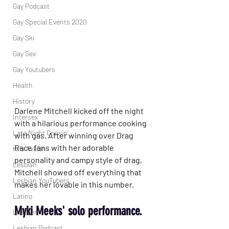
Gay Podcast
Gay Special Events 2020
Gay Ski
Gay Sex
Gay Youtubers
Health
History
Darlene Mitchell kicked off the night 
Intersex
with a hilarious performance cooking 
Late Night Cruisin'
with gas. After winning over Drag 
Race fans with her adorable 
Kris Avalon
personality and campy style of drag, 
Lesbian
Mitchell showed off everything that 
Lesbian YouTubers
makes her lovable in this number.
Latino
Myki Meeks' solo performance.
Leather
Lesbian Podcast