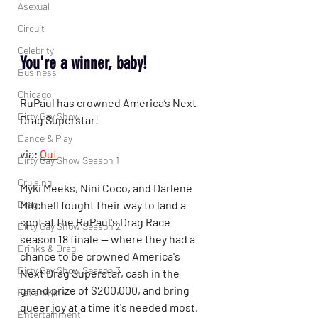
Asexual
Circuit
Celebrity
You're a winner, baby!
Business
Chicago
RuPaul has crowned America’s Next 
Dirty Gay Show
Drag Superstar!
Dance & Play
via: 
Out
Dirty Gay Show Season 1
Cruising
Myki Meeks, Nini Coco, and Darlene 
Drag
Mitchell fought their way to land a 
spot at the RuPaul's Drag Race 
Dirty Gay Show Season 2
season 18 finale — where they had a 
Drinks & Drag
chance to be crowned America's 
Dirty Gay Show Season 3
Next Drag Superstar, cash in the 
grand prize of $200,000, and bring 
Fetish/Kink
queer joy at a time it's needed most.
Entertainment