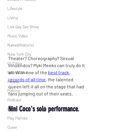
Lifestyle
Living
Live Gay Sex Show
Music Video
Naked/Naturist
New York City
Theater? Choreography? Sexual 
OUTdoor
innuendos? Myki Meeks can truly do it 
all! With one of the 
best track 
Newsstand
records of all time
, the talented 
People
queen left it all on the stage that had 
Politics
fans jumping out of their seats.
Podcast
Nini Coco's solo performance.
PrEP
Play Parties
Queer