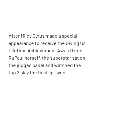
After Miley Cyrus made a special 
appearance to receive the Giving Us 
Lifetime Achievement Award from 
RuPaul herself, the superstar sat on 
the judges panel and watched the 
top 2 slay the final lip-sync.
The battle between Nini Coco and 
Myki Meeks was gagworthy. In the 
end, though, only one could be 
crowned America's Next Drag 
Superstar.
Myki Meeks has been crowned 