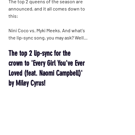
The top 2 queens of the season are 
announced, and it all comes down to 
this:
Nini Coco vs. Myki Meeks. And what's 
the lip-sync song, you may ask? Well…
The top 2 lip-sync for the 
crown to 'Every Girl You've Ever 
Loved (feat. Naomi Campbell)' 
by Miley Cyrus!