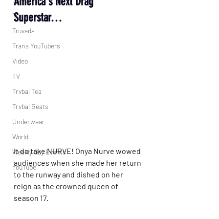
America's Next Drag 
Travel
Superstar…
Trans
Truvada
Trans YouTubers
Video
TV
Trvbal Tea
Trvbal Beats
Underwear
World
It do take NURVE! Onya Nurve wowed 
Weekly Gay Events
audiences when she made her return 
YouTube
to the runway and dished on her 
reign as the crowned queen of 
season 17.