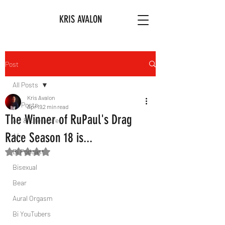
KRIS AVALON
Post
All Posts
Kris Avalon
All Posts
Apr 19
2 min read
The Winner of RuPaul's Drag
Art & Literature
Race Season 18 is...
Afro
Bi Podcast
Rated NaN out of 5 stars.
Bisexual
Bear
Aural Orgasm
Bi YouTubers