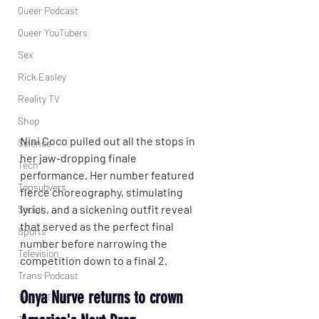
Queer Podcast
Queer YouTubers
Sex
Rick Easley
Reality TV
Shop
Nini Coco pulled out all the stops in 
Science
her jaw-dropping finale 
Tech
performance. Her number featured 
Topsubvers
fierce choreography, stimulating 
lyrics, and a sickening outfit reveal 
Social
that served as the perfect final 
Sports
number before narrowing the 
Television
competition down to a final 2.
Trans Podcast
Onya Nurve returns to crown 
Trailer Trash