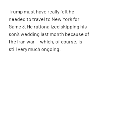
Trump must have really felt he 
needed to travel to New York for 
Game 3. He rationalized skipping his 
son’s wedding last month because of 
the Iran war — which, of course, is 
still very much ongoing.