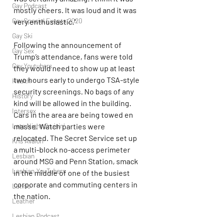
Gay Podcast
mostly cheers. It was loud and it was 
Gay Special Events 2020
very enthusiastic.”
Gay Ski
Following the announcement of 
Gay Sex
Trump’s attendance, fans were told 
Gay Youtubers
they would need to show up at least 
two hours early to undergo TSA-style 
Health
security screenings. No bags of any 
History
kind will be allowed in the building. 
Intersex
Cars in the area are being towed en 
Late Night Cruisin'
masse. Watch parties were 
relocated. The Secret Service set up 
Kris Avalon
a multi-block no-access perimeter 
Lesbian
around MSG and Penn Station, smack 
Lesbian YouTubers
in the middle of one of the busiest 
corporate and commuting centers in 
Latino
the nation. 
Leather
Lesbian Podcast