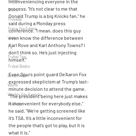
Travel
inconveniencing everyone in the 
process. “It’s not clear to me that 
Trans
Donald Trump is a big Knicks fan,” he 
Truvada
said during a Monday press 
Trans YouTubers
conference. “I mean, does this guy 
even know the difference between 
Video
Karl Rove and Karl Anthony Towns? I 
TV
don’t think so. He’s just injecting 
Trvbal Tea
himself.”
Trvbal Beats
Even Spurs point guard De’Aaron Fox 
Underwear
expressed skepticism at Trump’s last-
World
minute decision to attend the game. 
Weekly Gay Events
“The president being here just makes 
it inconvenient for everybody else,” 
YouTube
he said. “We’re getting screened like 
it’s TSA. It’s a little inconvenient for 
the people that’s got to play, but it is 
what it is.”