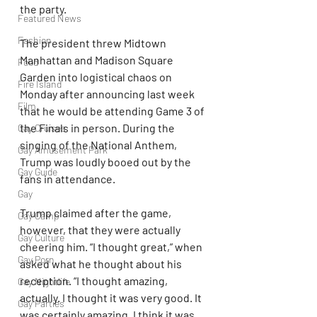
the party. 
Featured News
Fashion
The president threw Midtown 
Manhattan and Madison Square 
Food
Garden into logistical chaos on 
Fire Island
Monday after announcing last week 
Film
that he would be attending Game 3 of 
the Finals in person. During the 
Gay Cruises
singing of the National Anthem, 
Gay Amusement Park
Trump was loudly booed out by the 
Gay Guide
fans in attendance.
Gay
Trump claimed after the game, 
Gay Camp
however, that they were actually 
Gay Culture
cheering him. “I thought great,” when 
Gay Porn
asked what he thought about his 
reception. “I thought amazing, 
Gay Nightlife
actually. I thought it was very good. It 
Gay Parties
was certainly amazing. I think it was 