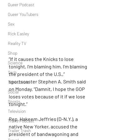
Queer Podcast
Queer YouTubers
Sex
Rick Easley
Reality TV
Shop
“If it causes the Knicks to lose 
Science
tonight, I’m blaming him. I’m blaming 
Tech
the president of the U.S.,” 
sportscaster Stephen A. Smith said 
Topsubvers
on Monday. “Damnit, I hope the GOP 
Social
loses votes because of it if we lose 
Sports
tonight.”
Television
Rep. Hakeem Jeffries (D-N.Y.), a 
Trans Podcast
native New Yorker, accused the 
Trailer Trash
president of bandwagoning and 