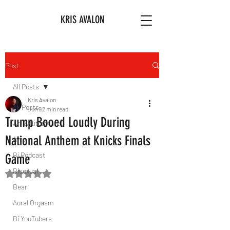
KRIS AVALON
Post
All Posts
Kris Avalon
All Posts
Jun 9
2 min read
Trump Booed Loudly During
Art & Literature
National Anthem at Knicks Finals
Afro
Bi Podcast
Game
Bisexual
Rated NaN out of 5 stars.
Bear
Aural Orgasm
Bi YouTubers