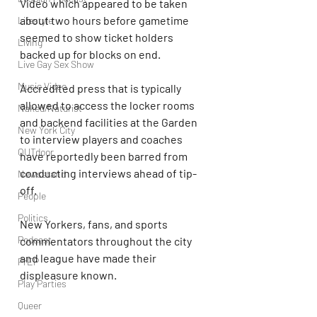
Video which appeared to be taken 
about two hours before gametime 
Lifestyle
seemed to show ticket holders 
Living
backed up for blocks on end.
Live Gay Sex Show
Music Video
Accredited press that is typically 
allowed to access the locker rooms 
Naked/Naturist
and backend facilities at the Garden 
New York City
to interview players and coaches 
OUTdoor
have reportedly been barred from 
conducting interviews ahead of tip-
Newsstand
off. 
People
Politics
New Yorkers, fans, and sports 
Podcast
commentators throughout the city 
and league have made their 
PrEP
displeasure known. 
Play Parties
Queer