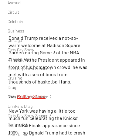
Asexual
Circuit
Celebrity
Business
Donald Trump received a not-so-
Chicago
warm welcome at Madison Square 
Dirty Gay Show
Garden during Game 3 of the NBA 
Dance & Play
Finals. As the President appeared in 
front of his hometown crowd, he was 
Dirty Gay Show Season 1
met with a sea of boos from 
Cruising
thousands of basketball fans.
Drag
via: 
Rolling Stone
Dirty Gay Show Season 2
Drinks & Drag
New York was having a little too 
Dirty Gay Show Season 3
much fun celebrating the Knicks’ 
Fetish/Kink
first NBA Finals appearance since 
1999 — so Donald Trump had to crash 
Entertainment