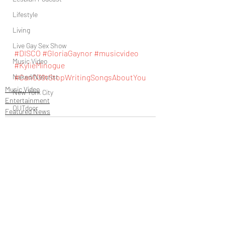
Lifestyle
Living
Live Gay Sex Show
#DISCO
#GloriaGaynor
#musicvideo
Music Video
#KylieMinogue
Naked/Naturist
#Can039tStopWritingSongsAboutYou
Music Video
New York City
Entertainment
OUTdoor
Featured News
Newsstand
People
Politics
Podcast
PrEP
Recent Posts
See All
Play Parties
Queer