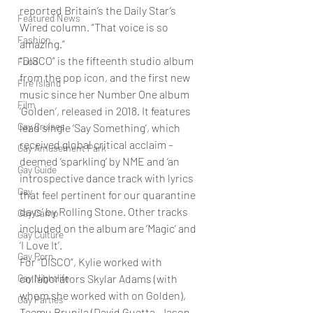
reported Britain’s the Daily Star’s 
Featured News
Wired column. “That voice is so 
Fashion
amazing.” 
“DISCO” is the fifteenth studio album 
Food
from the pop icon, and the first new 
Fire Island
music since her Number One album 
Film
‘Golden’, released in 2018. It features 
Gay Cruises
lead single ‘Say Something’, which 
received global critical acclaim – 
Gay Amusement Park
deemed ‘sparkling’ by NME and ‘an 
Gay Guide
introspective dance track with lyrics 
Gay
that feel pertinent for our quarantine 
days’ by Rolling Stone. Other tracks 
Gay Camp
included on the album are ‘Magic’ and 
Gay Culture
‘I Love It’. 
Gay Porn
For “DISCO”, Kylie worked with 
Gay Nightlife
collaborators Skylar Adams (with 
whom she worked with on Golden), 
Gay Parties
Teemu Brunila (David Guetta, Jason 