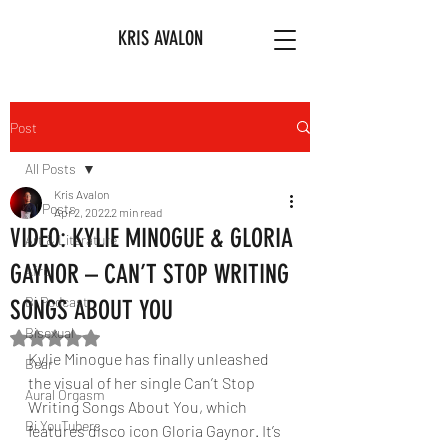
KRIS AVALON
Post
All Posts
Kris Avalon
All Posts
Apr 2, 2022
2 min read
VIDEO: KYLIE MINOGUE & GLORIA
Art & Literature
GAYNOR – CAN’T STOP WRITING
Afro
Bi Podcast
SONGS ABOUT YOU
Bisexual
Rated NaN out of 5 stars.
Kylie Minogue has finally unleashed 
Bear
the visual of her single Can’t Stop 
Aural Orgasm
Writing Songs About You, which 
Bi YouTubers
features disco icon Gloria Gaynor. It’s 