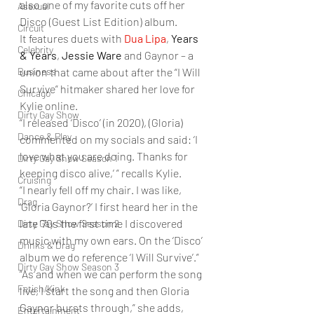
also one of my favorite cuts off her 
Asexual
Disco (Guest List Edition) album. 
Circuit
It features duets with 
Dua Lipa
, 
Years 
Celebrity
& Years
, 
Jessie Ware
 and Gaynor – a 
Business
union that came about after the “I Will 
Survive” hitmaker shared her love for 
Chicago
Kylie online. 
Dirty Gay Show
“I released ‘Disco’ (in 2020), (Gloria) 
Dance & Play
commented on my socials and said: ‘I 
love what you are doing. Thanks for 
Dirty Gay Show Season 1
keeping disco alive,’ ” recalls Kylie. 
Cruising
“I nearly fell off my chair. I was like, 
Drag
‘Gloria Gaynor?’ I first heard her in the 
late ’70s the first time I discovered 
Dirty Gay Show Season 2
music with my own ears. On the ‘Disco’ 
Drinks & Drag
album we do reference ‘I Will Survive’.” 
Dirty Gay Show Season 3
“As and when we can perform the song 
Fetish/Kink
live, I start the song and then Gloria 
Gaynor bursts through,” she adds, 
Entertainment