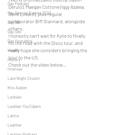
Gay Podcast
Derulo), Maegan Cottone (Iggy Azalea, 
Gay Special Events 2020
Demi Lovato), plus regular 
collaborator Biff Stannard, alongside 
Gay Ski
others. 
Gay Sex
I honestly can’t wait for Kylie to finally 
Gay Youtubers
hit the road with the Disco tour, and 
really hope she considers bringing the 
Health
tour to the US.  
History
Check out the video below… 
Intersex
Late Night Cruisin'
Kris Avalon
Lesbian
Lesbian YouTubers
Latino
Leather
Lesbian Podcast