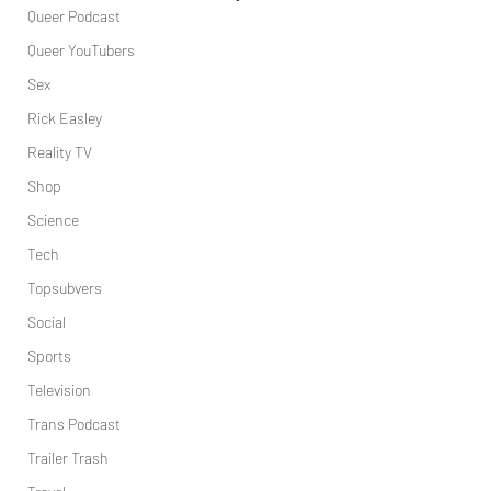
Queer Podcast
Queer YouTubers
Sex
Rick Easley
Reality TV
Shop
Science
Tech
Topsubvers
Social
Sports
Television
Trans Podcast
Trailer Trash