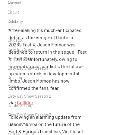
Asexual
Circuit
Celebrity
After making his much-anticipated 
Business
debut as the vengeful Dante in 
Chicago
2023’s Fast X, Jason Momoa was 
Dirty Gay Show
destined to return in the sequel, Fast 
X: Part 2. Unfortunately, owing to 
Dance & Play
internal studio conflicts, the follow-
Dirty Gay Show Season 1
up seems stuck in developmental 
Cruising
limbo. Jason Momoa has now 
Drag
confirmed the fans’ fear.
Dirty Gay Show Season 2
via: 
Collider
Drinks & Drag
Dirty Gay Show Season 3
Following an alarming update from 
Jason Momoa on the future of the 
Fetish/Kink
Fast & Furious franchise, Vin Diesel 
Entertainment