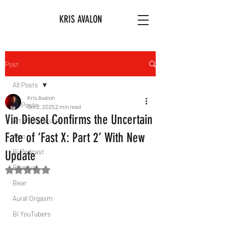
KRIS AVALON
Post
All Posts
Kris Avalon
All Posts
Oct 2, 2025
2 min read
Vin Diesel Confirms the Uncertain
Art & Literature
Fate of ‘Fast X: Part 2’ With New
Afro
Bi Podcast
Update
Bisexual
Rated NaN out of 5 stars.
Bear
Aural Orgasm
Bi YouTubers