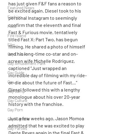
has just given F&F fans a reason to 
Featured News
be excited again. Diesel took to his 
Fashion
personal Instagram to seemingly 
confirm that the eleventh and final 
Food
Fast & Furious movie, tentatively 
Fire Island
titled Fast X: Part Two, has begun 
Film
filming. He shared a photo of himself 
and his long-time co-star and on-
Gay Cruises
screen wife Michelle Rodriguez, 
Gay Amusement Park
captioned “Just wrapped an 
Gay Guide
incredible day of filming with my ride-
Gay
or-die about the future of Fast…” 
Diesel followed this with a lengthy 
Gay Camp
monologue about his over 20-year 
Gay Culture
history with the franchise.
Gay Porn
Just a few weeks ago, Jason Momoa 
Gay Nightlife
admitted that he was excited to play 
Gay Parties
Dante Reyes again in the final Fast & 