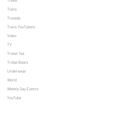
Travel
Trans
Truvada
Trans YouTubers
Video
TV
Trvbal Tea
Trvbal Beats
Underwear
World
Weekly Gay Events
YouTube