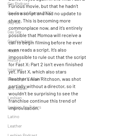
Gay Podcast
Furious movie, but that he hadn’t 
seen a script and had no update to 
Gay Special Events 2020
share. This is becoming more 
Gay Ski
commonplace now, and it’s entirely 
Gay Sex
possible that Momoa will receive a 
Gay Youtubers
call to begin filming before he ever 
even reads a script. It’s also 
Health
impossible to rule out that the script 
History
for Fast X: Part 2 isn’t even finished 
Intersex
yet. Fast X, which also stars 
Reacher’s Alan Ritchson, was shot 
Late Night Cruisin'
partially without a director, so it 
Kris Avalon
wouldn’t be surprising to see the 
Lesbian
franchise continue this trend of 
Lesbian YouTubers
improvisation.
Latino
Leather
Lesbian Podcast