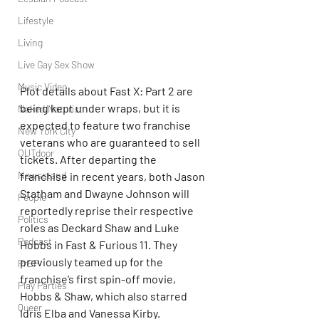
Lifestyle
Living
Live Gay Sex Show
Music Video
Plot details about Fast X: Part 2 are 
being kept under wraps, but it is 
Naked/Naturist
expected to feature two franchise 
New York City
veterans who are guaranteed to sell 
OUTdoor
tickets. After departing the 
Newsstand
franchise in recent years, both Jason 
Statham and Dwayne Johnson will 
People
reportedly reprise their respective 
Politics
roles as Deckard Shaw and Luke 
Podcast
Hobbs in Fast & Furious 11. They 
previously teamed up for the 
PrEP
franchise’s first spin-off movie, 
Play Parties
Hobbs & Shaw, which also starred 
Queer
Idris Elba and Vanessa Kirby.