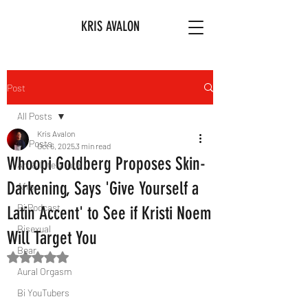
KRIS AVALON
Post
All Posts
Kris Avalon
All Posts
Oct 6, 2025
3 min read
Whoopi Goldberg Proposes Skin-
Art & Literature
Darkening, Says 'Give Yourself a
Afro
Bi Podcast
Latin Accent' to See if Kristi Noem
Bisexual
Will Target You
Bear
Rated NaN out of 5 stars.
Aural Orgasm
Bi YouTubers