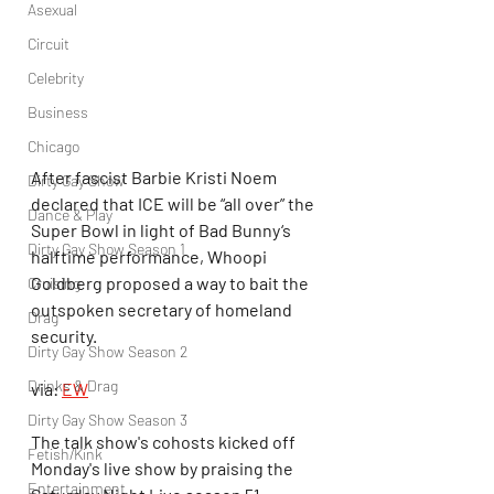
Asexual
Circuit
Celebrity
Business
Chicago
After fascist Barbie Kristi Noem 
Dirty Gay Show
declared that ICE will be “all over” the 
Dance & Play
Super Bowl in light of Bad Bunny‘s 
Dirty Gay Show Season 1
halftime performance, Whoopi 
Goldberg proposed a way to bait the 
Cruising
outspoken secretary of homeland 
Drag
security.
Dirty Gay Show Season 2
Drinks & Drag
via: 
EW
Dirty Gay Show Season 3
The talk show's cohosts kicked off 
Fetish/Kink
Monday's live show by praising the 
Entertainment