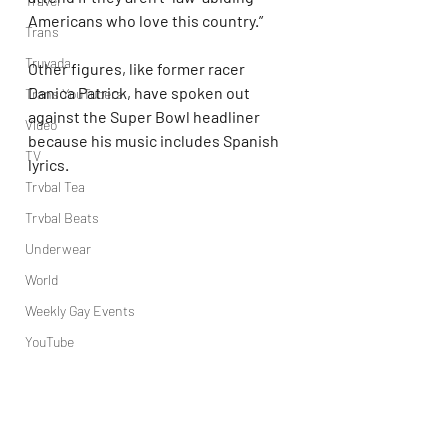
Travel
Americans who love this country.”
Trans
Truvada
Other figures, like former racer 
Danica Patrick, have spoken out 
Trans YouTubers
against the Super Bowl headliner 
Video
because his music includes Spanish 
TV
lyrics.
Trvbal Tea
Trvbal Beats
Underwear
World
Weekly Gay Events
YouTube