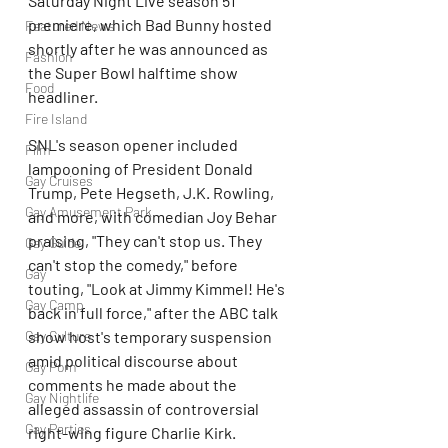
Saturday Night Live season 51 
premiere, which Bad Bunny hosted 
Featured News
shortly after he was announced as 
Fashion
the Super Bowl halftime show 
Food
headliner.
Fire Island
SNL's season opener included 
Film
lampooning of President Donald 
Gay Cruises
Trump, Pete Hegseth, J.K. Rowling, 
Gay Amusement Park
and more, with comedian Joy Behar 
praising, "They can't stop us. They 
Gay Guide
can't stop the comedy," before 
Gay
touting, "Look at Jimmy Kimmel! He's 
Gay Camp
back in full force," after the ABC talk 
Gay Culture
show host's temporary suspension 
amid political discourse about 
Gay Porn
comments he made about the 
Gay Nightlife
alleged assassin of controversial 
Gay Parties
right-wing figure Charlie Kirk.