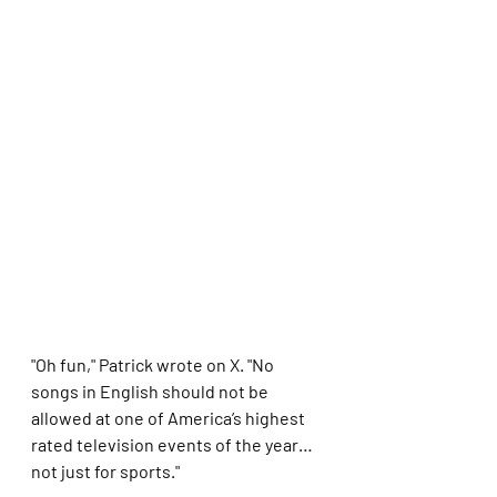
"Oh fun," Patrick wrote on X. "No 
songs in English should not be 
allowed at one of America’s highest 
rated television events of the year… 
not just for sports."