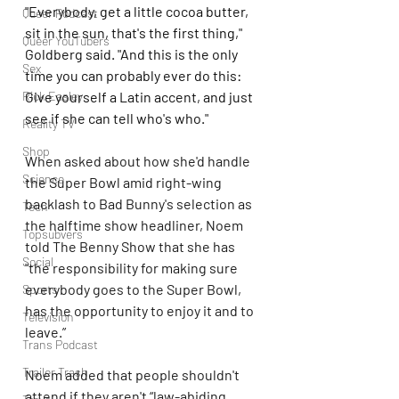
"Everybody, get a little cocoa butter, 
Queer Podcast
sit in the sun, that's the first thing," 
Queer YouTubers
Goldberg said. "And this is the only 
Sex
time you can probably ever do this: 
Give yourself a Latin accent, and just 
Rick Easley
see if she can tell who's who."
Reality TV
Shop
When asked about how she'd handle 
Science
the Super Bowl amid right-wing 
backlash to Bad Bunny's selection as 
Tech
the halftime show headliner, Noem 
Topsubvers
told The Benny Show that she has 
Social
"the responsibility for making sure 
everybody goes to the Super Bowl, 
Sports
has the opportunity to enjoy it and to 
Television
leave.”
Trans Podcast
Trailer Trash
Noem added that people shouldn't 
attend if they aren't “law-abiding 