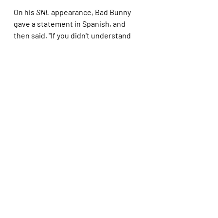
On his 
SNL
 appearance, Bad Bunny 
gave a statement in Spanish, and 
then said, "If you didn't understand 
what I just said, you have four 
months to learn."
*****
While I'm sure this was Whoopi's way 
of being glib, I do not think this is a 
good idea, especially when she still 
hasn't lived down Ted Danson 
showing up in black face at the Friar's 
Roast.
We can troll Kristi and her ICE 
gestapos in other ways besides 
trolling them by putting on fake 