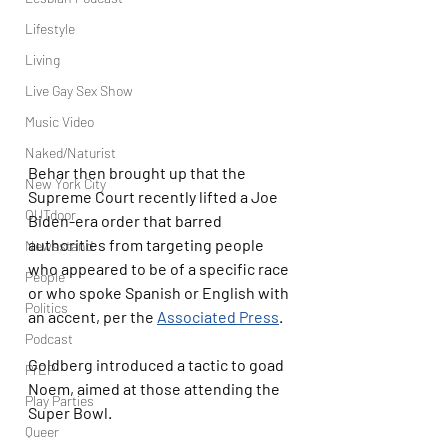
Lifestyle
Living
Live Gay Sex Show
Music Video
Naked/Naturist
Behar then brought up that the 
New York City
Supreme Court recently lifted a Joe 
OUTdoor
Biden-era order that barred 
authorities from targeting people 
Newsstand
who appeared to be of a specific race 
People
or who spoke Spanish or English with 
Politics
an accent, per the 
Associated Press
.
Podcast
Goldberg introduced a tactic to goad 
PrEP
Noem, aimed at those attending the 
Play Parties
Super Bowl.
Queer