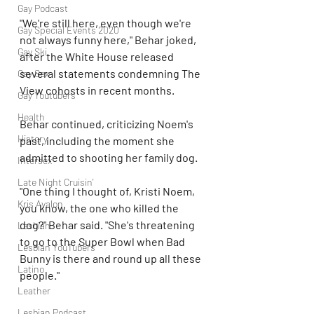
Gay Podcast
"We're still here, even though we're 
Gay Special Events 2020
not always funny here," Behar joked, 
Gay Ski
after the White House released 
several statements condemning The 
Gay Sex
View cohosts in recent months.
Gay Youtubers
Health
Behar continued, criticizing Noem's 
History
past, including the moment she 
admitted to shooting her family dog.
Intersex
Late Night Cruisin'
"One thing I thought of, Kristi Noem, 
Kris Avalon
you know, the one who killed the 
dog?" Behar said. "She's threatening 
Lesbian
to go to the Super Bowl when Bad 
Lesbian YouTubers
Bunny is there and round up all these 
Latino
people."
Leather
Lesbian Podcast