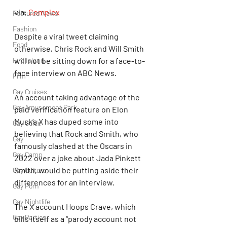
via: 
Complex
Featured News
Fashion
Despite a viral tweet claiming 
Food
otherwise, Chris Rock and Will Smith 
Fire Island
will not be sitting down for a face-to-
face interview on ABC News.
Film
Gay Cruises
An account taking advantage of the 
Gay Amusement Park
paid verification feature on Elon 
Musk’s X has duped some into 
Gay Guide
believing that Rock and Smith, who 
Gay
famously clashed at the Oscars in 
Gay Camp
2022 over a joke about Jada Pinkett 
Smith, would be putting aside their 
Gay Culture
differences for an interview.
Gay Porn
Gay Nightlife
The X account Hoops Crave, which 
Gay Parties
bills itself as a “parody account not 