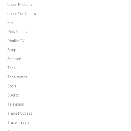
Queer Podcast
Queer YouTubers
Sex
Rick Easley
Reality TV
Shop
Science
Tech
Topsubvers
Social
Sports
Television
Trans Podcast
Trailer Trash