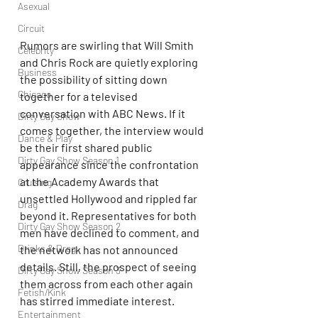
Asexual
Circuit
Rumors are swirling that Will Smith 
Celebrity
and Chris Rock are quietly exploring 
Business
the possibility of sitting down 
Chicago
together for a televised 
conversation with ABC News. If it 
Dirty Gay Show
comes together, the interview would 
Dance & Play
be their first shared public 
Dirty Gay Show Season 1
appearance since the confrontation 
at the Academy Awards that 
Cruising
unsettled Hollywood and rippled far 
Drag
beyond it. Representatives for both 
Dirty Gay Show Season 2
men have declined to comment, and 
Drinks & Drag
the network has not announced 
details. Still, the prospect of seeing 
Dirty Gay Show Season 3
them across from each other again 
Fetish/Kink
has stirred immediate interest.
Entertainment