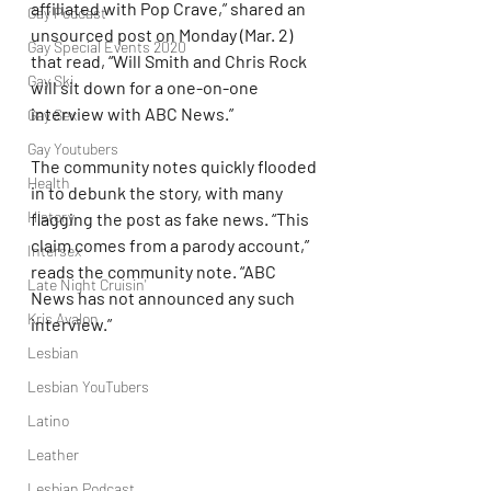
affiliated with Pop Crave,” shared an 
Gay Podcast
unsourced post on Monday (Mar. 2) 
Gay Special Events 2020
that read, “Will Smith and Chris Rock 
Gay Ski
will sit down for a one-on-one 
interview with ABC News.”
Gay Sex
Gay Youtubers
The community notes quickly flooded 
Health
in to debunk the story, with many 
History
flagging the post as fake news. “This 
claim comes from a parody account,” 
Intersex
reads the community note. “ABC 
Late Night Cruisin'
News has not announced any such 
Kris Avalon
interview.”
Lesbian
Lesbian YouTubers
Latino
Leather
Lesbian Podcast