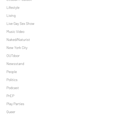
Lifestyle
Living
Live Gay Sex Show
Music Video
Naked/Naturist
New York City
OUTdoor
Newsstand
People
Politics
Podcast
PrEP
Play Parties
Queer