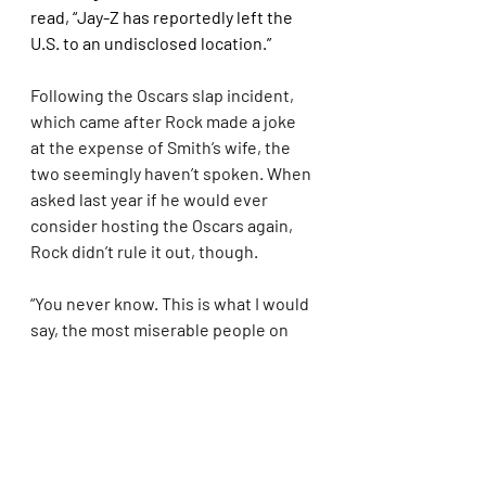
read, “Jay-Z has reportedly left the 
U.S. to an undisclosed location.”
Following the Oscars slap incident, 
which came after Rock made a joke 
at the expense of Smith’s wife, the 
two seemingly haven’t spoken. When 
asked last year if he would ever 
consider hosting the Oscars again, 
Rock didn’t rule it out, though.
“You never know. This is what I would 
say, the most miserable people on 
earth are people that can’t forgive," 
he said. "And not just people, you 
have to forgive yourself sometimes. 
So, hey, you never know. I live in 
forgiveness. True love starts at 
forgiveness."