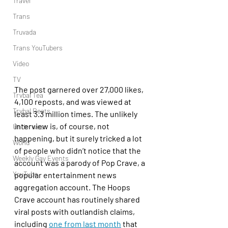
Travel
Trans
Truvada
Trans YouTubers
Video
TV
The post garnered over 27,000 likes, 
Trvbal Tea
4,100 reposts, and was viewed at 
Trvbal Beats
least 3.3 million times. The unlikely 
interview is, of course, not 
Underwear
happening, but it surely tricked a lot 
World
of people who didn’t notice that the 
Weekly Gay Events
account was a parody of Pop Crave, a 
YouTube
popular entertainment news 
aggregation account. The Hoops 
Crave account has routinely shared 
viral posts with outlandish claims, 
including 
one from last month
 that 