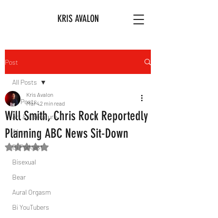
KRIS AVALON
Post
All Posts
Kris Avalon
All Posts
Mar 4
2 min read
Will Smith, Chris Rock Reportedly
Art & Literature
Planning ABC News Sit-Down
Afro
Bi Podcast
Rated NaN out of 5 stars.
Bisexual
Bear
Aural Orgasm
Bi YouTubers