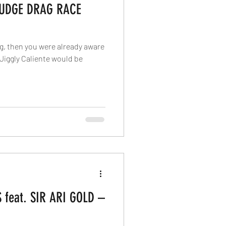
JUDGE DRAG RACE
ag, then you were already aware
t Jiggly Caliente would be
feat. SIR ARI GOLD –