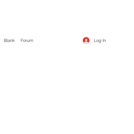
Log In
Blank
Forum