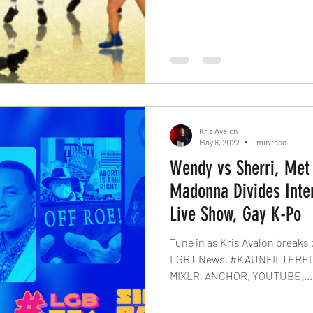
Kris Avalon
May 8, 2022
1 min read
Wendy vs Sherri, Met
Madonna Divides Inter
Live Show, Gay K-Po
Tune in as Kris Avalon breaks
LGBT News. #KAUNFILTERED
MIXLR, ANCHOR, YOUTUBE,...