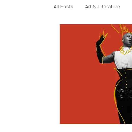
All Posts
Art & Literature
Bi YouTubers
Asexual
Dance & Play
Dirty Gay 
Drinks & Drag
Dirty Gay
Fashion
Food
Fire I