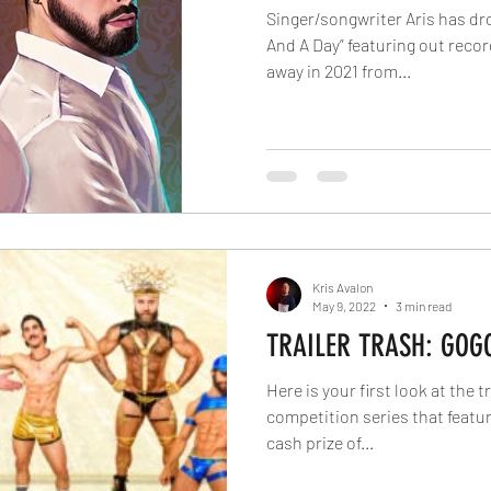
Singer/songwriter Aris has dr
And A Day” featuring out reco
away in 2021 from...
Kris Avalon
May 9, 2022
3 min read
TRAILER TRASH: GOG
Here is your first look at the t
competition series that featur
cash prize of...