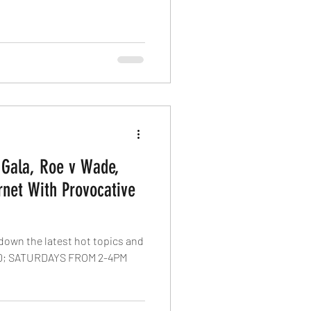
 Gala, Roe v Wade,
net With Provocative
 down the latest hot topics and
; SATURDAYS FROM 2-4PM