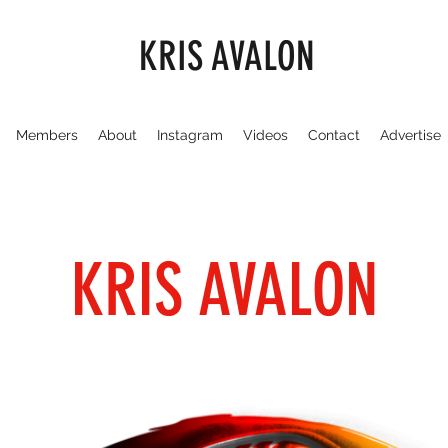
KRIS AVALON
Members
About
Instagram
Videos
Contact
Advertise
KRIS AVALON