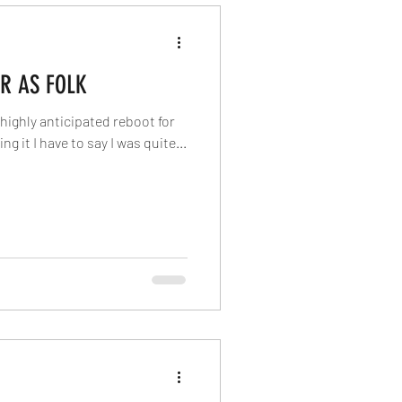
R AS FOLK
he highly anticipated reboot for
g it I have to say I was quite...