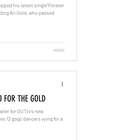
opped his latest single”Forever
rding Ari Gold, who passed
O FOR THE GOLD
railer for OUTtv’s new
es 12 gogo dancers vying for a