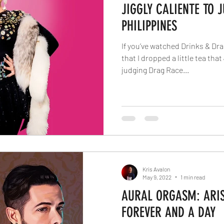
JIGGLY CALIENTE TO 
PHILIPPINES
If you’ve watched Drinks & Dr
that I dropped a little tea tha
judging Drag Race...
Kris Avalon
May 9, 2022
1 min read
AURAL ORGASM: ARIS 
FOREVER AND A DAY