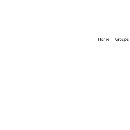
Home
Groups