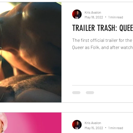
Kris Avalon
May 18, 2022
1 min read
TRAILER TRASH: QUEE
The first official trailer for t
Queer as Folk, and after watchin
Kris Avalon
May 15, 2022
1 min read