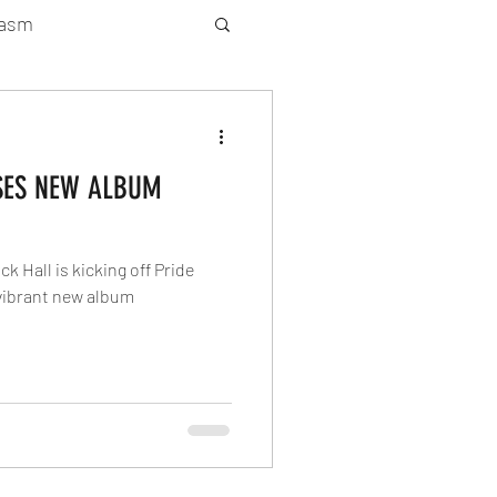
gasm
rty Gay Show
SES NEW ALBUM
Season 2
 Hall is kicking off Pride
atured News
 vibrant new album
Gay Guide