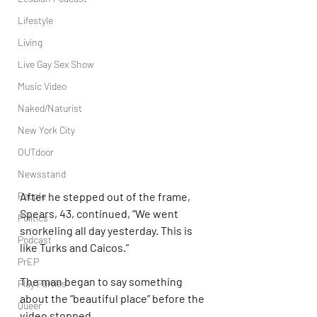
Lifestyle
Living
Live Gay Sex Show
Music Video
Naked/Naturist
New York City
OUTdoor
Newsstand
People
After he stepped out of the frame, 
Spears, 43, continued, “We went 
Politics
snorkeling all day yesterday. This is 
Podcast
like Turks and Caicos.”
PrEP
The man began to say something 
Play Parties
about the “beautiful place” before the 
Queer
video stopped.