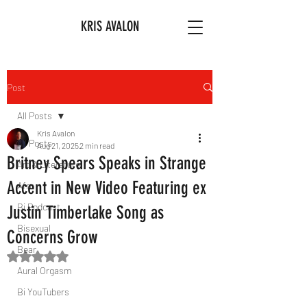
KRIS AVALON
Post
All Posts
Kris Avalon
All Posts
Aug 21, 2025
2 min read
Britney Spears Speaks in Strange
Art & Literature
Accent in New Video Featuring ex
Afro
Bi Podcast
Justin Timberlake Song as
Bisexual
Concerns Grow
Bear
Rated NaN out of 5 stars.
Aural Orgasm
Bi YouTubers