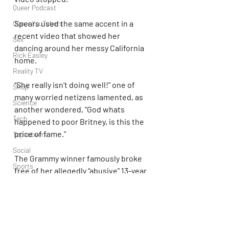
Queer Podcast
Spears used the same accent in a 
Queer YouTubers
recent video that showed her 
Sex
dancing around her messy California 
Rick Easley
home.
Reality TV
“She really isn’t doing well!” one of 
Shop
many worried netizens lamented, as 
Science
another wondered, “God whats 
Tech
happened to poor Britney, is this the 
price of fame.”
Topsubvers
Social
The Grammy winner famously broke 
Sports
free of her allegedly “abusive” 13-year 
Television
conservatorship in November 2021.
Trans Podcast
But fans fear the suspected mental, 
Trailer Trash
emotional and physical damage done 