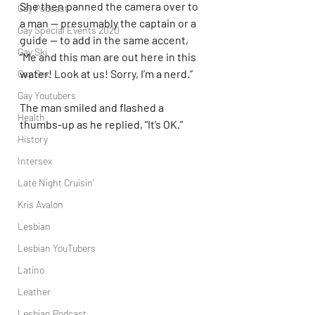
She then panned the camera over to 
Gay Podcast
a man — presumably the captain or a 
Gay Special Events 2020
guide — to add in the same accent, 
Gay Ski
“Me and this man are out here in this 
water! Look at us! Sorry, I’m a nerd.”
Gay Sex
Gay Youtubers
The man smiled and flashed a 
Health
thumbs-up as he replied, “It’s OK.”
History
Intersex
Late Night Cruisin'
Kris Avalon
Lesbian
Lesbian YouTubers
Latino
Leather
Lesbian Podcast