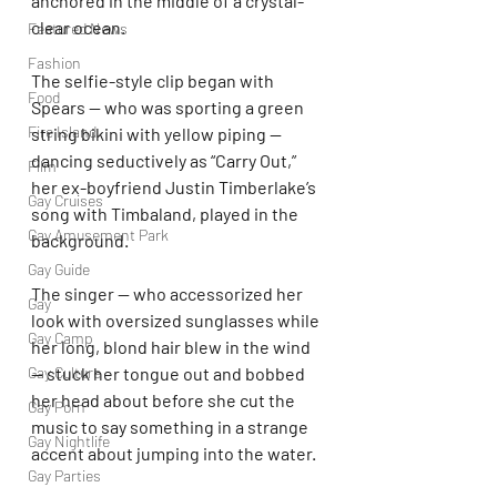
anchored in the middle of a crystal-
clear ocean.
Featured News
Fashion
The selfie-style clip began with 
Food
Spears — who was sporting a green 
Fire Island
string bikini with yellow piping — 
dancing seductively as “Carry Out,” 
Film
her ex-boyfriend Justin Timberlake’s 
Gay Cruises
song with Timbaland, played in the 
Gay Amusement Park
background.
Gay Guide
The singer — who accessorized her 
Gay
look with oversized sunglasses while 
Gay Camp
her long, blond hair blew in the wind 
— stuck her tongue out and bobbed 
Gay Culture
her head about before she cut the 
Gay Porn
music to say something in a strange 
Gay Nightlife
accent about jumping into the water.
Gay Parties