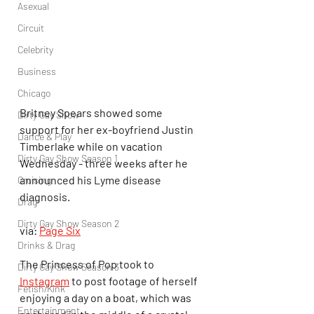
Asexual
Circuit
Celebrity
Business
Chicago
Britney Spears showed some 
Dirty Gay Show
support for her ex-boyfriend Justin 
Dance & Play
Timberlake while on vacation 
Dirty Gay Show Season 1
Wednesday - three weeks after he 
announced his Lyme disease 
Cruising
diagnosis.
Drag
Dirty Gay Show Season 2
via: 
Page Six
Drinks & Drag
The Princess of Pop took to 
Dirty Gay Show Season 3
Instagram
 to post footage of herself 
Fetish/Kink
enjoying a day on a boat, which was 
Entertainment