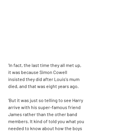
'In fact, the last time they all met up, 
it was because Simon Cowell 
insisted they did after Louis's mum 
died, and that was eight years ago.
'But it was just so telling to see Harry 
arrive with his super-famous friend 
James rather than the other band 
members. It kind of told you what you 
needed to know about how the boys 