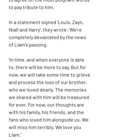
to pay tribute to him.
In a statement signed 'Louis, Zayn, 
Niall and Harry', they wrote: 'We're 
completely devastated by the news 
of Liam's passing.
'In time, and when everyone is able 
to, there will be more to say. But for 
now, we will take some time to grieve 
and process the loss of our brother, 
who we loved dearly. The memories 
we shared with him will be treasured 
for ever. For now, our thoughts are 
with his family, his friends, and the 
fans who loved him alongside us. We 
will miss him terribly. We love you 
Liam.'