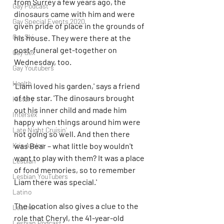
from Surrey a few years ago, the 
Gay Podcast
dinosaurs came with him and were 
Gay Special Events 2020
given pride of place in the grounds of 
Gay Ski
his house. They were there at the 
post-funeral get-together on 
Gay Sex
Wednesday, too.
Gay Youtubers
Health
'Liam loved his garden,' says a friend 
of the star. 'The dinosaurs brought 
History
out his inner child and made him 
Intersex
happy when things around him were 
Late Night Cruisin'
not going so well. And then there 
was Bear – what little boy wouldn't 
Kris Avalon
want to play with them? It was a place 
Lesbian
of fond memories, so to remember 
Lesbian YouTubers
Liam there was special.'
Latino
The location also gives a clue to the 
Leather
role that Cheryl, the 41-year-old 
Lesbian Podcast