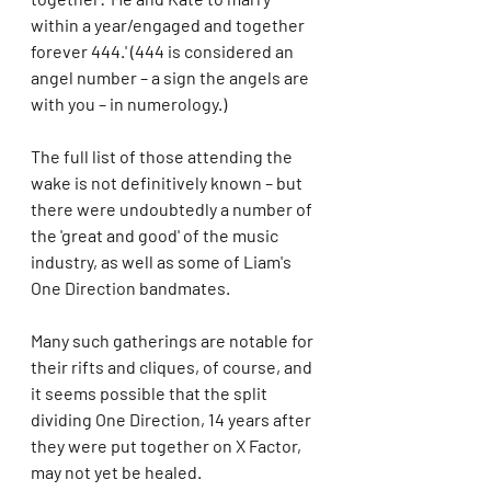
within a year/engaged and together 
forever 444.' (444 is considered an 
angel number – a sign the angels are 
with you – in numerology.)
The full list of those attending the 
wake is not definitively known – but 
there were undoubtedly a number of 
the 'great and good' of the music 
industry, as well as some of Liam's 
One Direction bandmates.
Many such gatherings are notable for 
their rifts and cliques, of course, and 
it seems possible that the split 
dividing One Direction, 14 years after 
they were put together on X Factor, 
may not yet be healed.