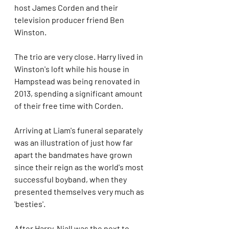
host James Corden and their 
television producer friend Ben 
Winston.
The trio are very close. Harry lived in 
Winston's loft while his house in 
Hampstead was being renovated in 
2013, spending a significant amount 
of their free time with Corden.
Arriving at Liam's funeral separately 
was an illustration of just how far 
apart the bandmates have grown 
since their reign as the world's most 
successful boyband, when they 
presented themselves very much as 
'besties'.
After Harry, Niall was the next to 