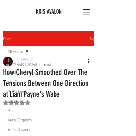
KRIS AVALON
Post
All Posts
Kris Avalon
All Posts
Nov 21, 2024
6 min read
How Cheryl Smoothed Over The
Art & Literature
Tensions Between One Direction
Afro
Bi Podcast
at Liam Payne's Wake
Bisexual
Rated NaN out of 5 stars.
Bear
Aural Orgasm
Bi YouTubers