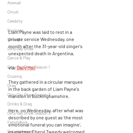
Asexual
Circuit
Celebrity
Business
Liam Payne was laid to rest in a 
private service Wednesday, one 
Chicago
month after the 31-year-old singer's 
Dirty Gay Show
unexpected death in Argentina.
Dance & Play
Dirty Gay Show Season 1
via: 
Daily Mail
Cruising
They gathered in a circular marquee 
Drag
in the back garden of Liam Payne's 
Dirty Gay Show Season 2
mansion in Buckinghamshire. 
Drinks & Drag
Here, on Wednesday, after what was 
Dirty Gay Show Season 3
described by one guest as 'the most 
Fetish/Kink
emotional funeral you can imagine', 
ex-partner Cheryl Tweedy welcomed 
Entertainment