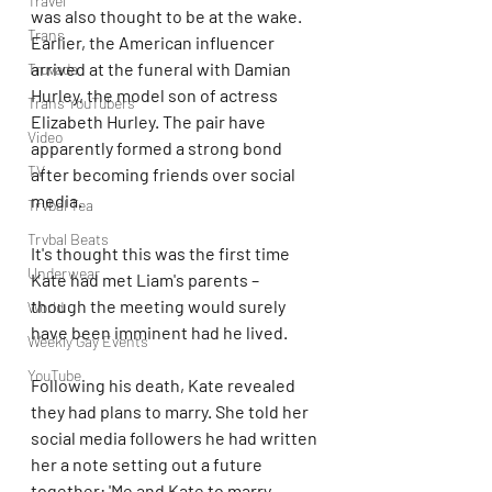
Travel
was also thought to be at the wake. 
Trans
Earlier, the American influencer 
arrived at the funeral with Damian 
Truvada
Hurley, the model son of actress 
Trans YouTubers
Elizabeth Hurley. The pair have 
Video
apparently formed a strong bond 
TV
after becoming friends over social 
media.
Trvbal Tea
Trvbal Beats
It's thought this was the first time 
Underwear
Kate had met Liam's parents – 
though the meeting would surely 
World
have been imminent had he lived.
Weekly Gay Events
YouTube
Following his death, Kate revealed 
they had plans to marry. She told her 
social media followers he had written 
her a note setting out a future 
together: 'Me and Kate to marry 