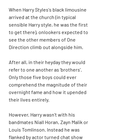
When Harry Styles's black limousine 
arrived at the church (in typical 
sensible Harry style, he was the first 
to get there), onlookers expected to 
see the other members of One 
Direction climb out alongside him. 
After all, in their heyday they would 
refer to one another as 'brothers'. 
Only those five boys could ever 
comprehend the magnitude of their 
overnight fame and how it upended 
their lives entirely.
However, Harry wasn't with his 
bandmates Niall Horan, Zayn Malik or 
Louis Tomlinson. Instead he was 
flanked by actor turned chat show 