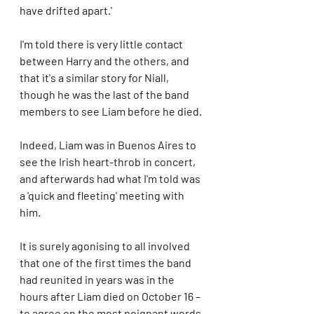
have drifted apart.'
I'm told there is very little contact 
between Harry and the others, and 
that it's a similar story for Niall, 
though he was the last of the band 
members to see Liam before he died.
Indeed, Liam was in Buenos Aires to 
see the Irish heart-throb in concert, 
and afterwards had what I'm told was 
a 'quick and fleeting' meeting with 
him.
It is surely agonising to all involved 
that one of the first times the band 
had reunited in years was in the 
hours after Liam died on October 16 – 
to agree on the most poignant words 