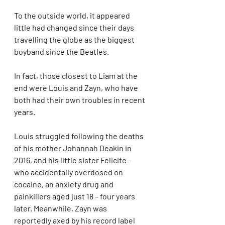
To the outside world, it appeared 
little had changed since their days 
travelling the globe as the biggest 
boyband since the Beatles.
In fact, those closest to Liam at the 
end were Louis and Zayn, who have 
both had their own troubles in recent 
years.
Louis struggled following the deaths 
of his mother Johannah Deakin in 
2016, and his little sister Felicite – 
who accidentally overdosed on 
cocaine, an anxiety drug and 
painkillers aged just 18 – four years 
later. Meanwhile, Zayn was 
reportedly axed by his record label 