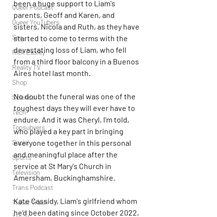
been a huge support to Liam's 
Queer Podcast
parents, Geoff and Karen, and 
Queer YouTubers
sisters, Nicola and Ruth, as they have 
Sex
started to come to terms with the 
devastating loss of Liam, who fell 
Rick Easley
from a third floor balcony in a Buenos 
Reality TV
Aires hotel last month.
Shop
No doubt the funeral was one of the 
Science
toughest days they will ever have to 
Tech
endure. And it was Cheryl, I'm told, 
Topsubvers
who played a key part in bringing 
everyone together in this personal 
Social
and meaningful place after the 
Sports
service at St Mary's Church in 
Television
Amersham, Buckinghamshire.
Trans Podcast
Kate Cassidy, Liam's girlfriend whom 
Trailer Trash
he'd been dating since October 2022, 