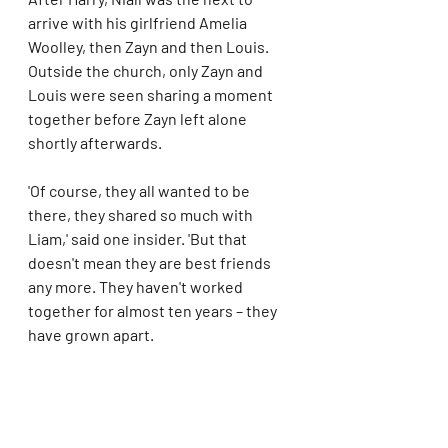
arrive with his girlfriend Amelia 
Woolley, then Zayn and then Louis. 
Outside the church, only Zayn and 
Louis were seen sharing a moment 
together before Zayn left alone 
shortly afterwards.
'Of course, they all wanted to be 
there, they shared so much with 
Liam,' said one insider. 'But that 
doesn't mean they are best friends 
any more. They haven't worked 
together for almost ten years – they 
have grown apart.