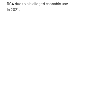
RCA due to his alleged cannabis use 
in 2021.