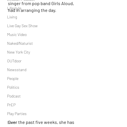
singer from pop band Girls Aloud, 
Lifestyle
had in arranging the day.
Living
Live Gay Sex Show
Music Video
Naked/Naturist
New York City
OUTdoor
Newsstand
People
Politics
Podcast
PrEP
Play Parties
Over the past five weeks, she has 
Queer