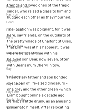
friends and loved ones of the tragic 
Featured News
singer, who raised a glass to him and 
Fashion
hugged each other as they mourned.
Food
The location was poignant, for it was 
Fire Island
here, say friends, on the outskirts of 
Film
the pretty village of Chalfont St Giles, 
Gay Cruises
that Liam was at his happiest. It was 
where he spent time with his 
Gay Amusement Park
beloved son Bear, now seven, often 
Gay Guide
with Bear's mum Cheryl in tow.
Gay
Gay Camp
Friends say father and son bonded 
over a pair of life-sized dinosaurs – 
Gay Culture
one grey and the other green –which 
Gay Porn
Liam bought online a decade ago, 
Gay Nightlife
perhaps a little drunk, as an amusing 
present to himself. After relocating 
Gay Parties