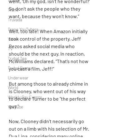
Travel
went, ‘Oh my god, isn’t he wonderful?’ 
So don’t ask the people who they 
Trans
want, because they won’t know.”
Truvada
Trans YouTubers
Well, too late! When Amazon initially 
took control of the property, Jeff 
Video
Bezos asked social media who 
TV
should be the next guy. In reaction, 
Trvbal Tea
McWilliams declared, “That’s not how 
Trvbal Beats
you cast a film, Jeff!”
Underwear
But among those to already chime in 
World
is Clooney, who went out of his way 
Weekly Gay Events
to declare Turner to be "the perfect 
guy."
YouTube
Now, Clooney didn't necessarily go 
out on a limb with his selection of Mr. 
Dua Lipa, considering many online 