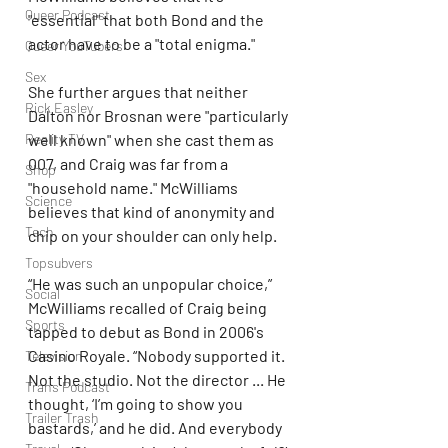
Queer Podcast
"essential" that both Bond and the 
actor have to be a "total enigma."
Queer YouTubers
Sex
She further argues that neither 
Rick Easley
Dalton nor Brosnan were "particularly 
well known" when she cast them as 
Reality TV
007, and Craig was far from a 
Shop
"household name." McWilliams 
Science
believes that kind of anonymity and 
Tech
chip on your shoulder can only help.
Topsubvers
“He was such an unpopular choice,” 
Social
McWilliams recalled of Craig being 
Sports
tapped to debut as Bond in 2006's 
Casino Royale. “Nobody supported it. 
Television
Not the studio. Not the director ... He 
Trans Podcast
thought, ‘I’m going to show you 
Trailer Trash
bastards,’ and he did. And everybody 