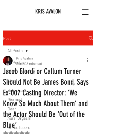
KRIS AVALON
Post
All Posts
Kris Avalon
All Posts
Jun 30
3 min read
Jacob Elordi or Callum Turner
Art & Literature
Should Not Be James Bond, Says
Afro
Bi Podcast
Ex-007 Casting Director: ‘We
Bisexual
Know So Much About Them’ and
Bear
the Actor Should Be ‘Out of the
Aural Orgasm
Blue’
Bi YouTubers
Rated NaN out of 5 stars.