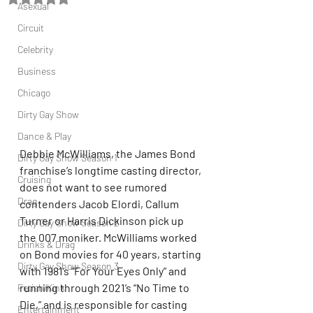
Asexual
Circuit
Celebrity
Business
Chicago
Dirty Gay Show
Dance & Play
Debbie McWilliams, the James Bond 
Dirty Gay Show Season 1
franchise’s longtime casting director, 
Cruising
does not want to see rumored 
Drag
contenders Jacob Elordi, Callum 
Turner or Harris Dickinson pick up 
Dirty Gay Show Season 2
the 007 moniker. McWilliams worked 
Drinks & Drag
on Bond movies for 40 years, starting 
Dirty Gay Show Season 3
with 1981’s “For Your Eyes Only” and 
running through 2021’s “No Time to 
Fetish/Kink
Die,” and is responsible for casting 
Entertainment