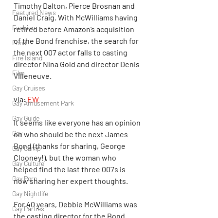
Timothy Dalton, Pierce Brosnan and 
Featured News
Daniel Craig. With McWilliams having 
Fashion
retired before Amazon’s acquisition 
of the Bond franchise, the search for 
Food
the next 007 actor falls to casting 
Fire Island
director Nina Gold and director Denis 
Film
Villeneuve.
Gay Cruises
via: 
EW
Gay Amusement Park
Gay Guide
It seems like everyone has an opinion 
Gay
on who should be the next James 
Bond (thanks for sharing, George 
Gay Camp
Clooney!), but the woman who 
Gay Culture
helped find the last three 007s is 
Gay Porn
now sharing her expert thoughts.
Gay Nightlife
For 40 years, Debbie McWilliams was 
Gay Parties
the casting director for the Bond 