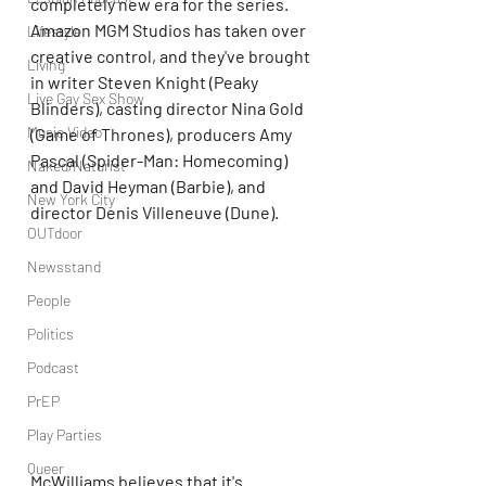
completely new era for the series. 
Amazon MGM Studios has taken over 
Lifestyle
creative control, and they've brought 
Living
in writer Steven Knight (Peaky 
Live Gay Sex Show
Blinders), casting director Nina Gold 
Music Video
(Game of Thrones), producers Amy 
Pascal (Spider-Man: Homecoming) 
Naked/Naturist
and David Heyman (Barbie), and 
New York City
director Denis Villeneuve (Dune).
OUTdoor
Newsstand
People
Politics
Podcast
PrEP
Play Parties
Queer
McWilliams believes that it's 