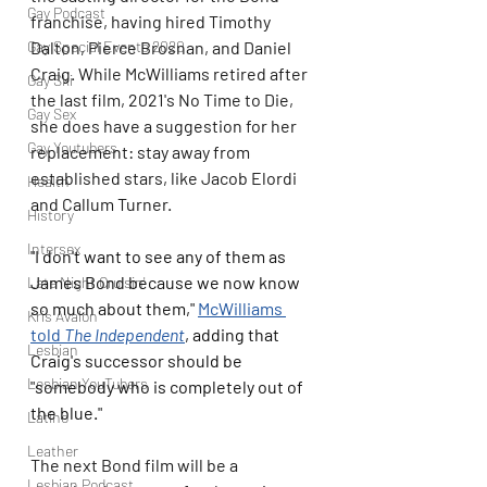
Gay Podcast
franchise, having hired Timothy 
Dalton, Pierce Brosnan, and Daniel 
Gay Special Events 2020
Craig. While McWilliams retired after 
Gay Ski
the last film, 2021's No Time to Die, 
Gay Sex
she does have a suggestion for her 
Gay Youtubers
replacement: stay away from 
established stars, like Jacob Elordi 
Health
and Callum Turner.
History
Intersex
"I don't want to see any of them as 
James Bond because we now know 
Late Night Cruisin'
so much about them," 
McWilliams 
Kris Avalon
told 
The Independent
, adding that 
Lesbian
Craig's successor should be 
Lesbian YouTubers
"somebody who is completely out of 
the blue."
Latino
Leather
The next Bond film will be a 
Lesbian Podcast