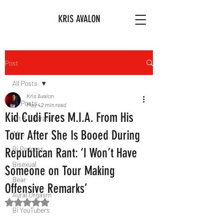
KRIS AVALON
Post
All Posts
Kris Avalon
All Posts
May 4
2 min read
Kid Cudi Fires M.I.A. From His
Art & Literature
Tour After She Is Booed During
Afro
Bi Podcast
Republican Rant: ‘I Won’t Have
Bisexual
Someone on Tour Making
Bear
Offensive Remarks’
Aural Orgasm
Rated NaN out of 5 stars.
Bi YouTubers