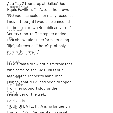
At a May 2 tour stop at Dallas’ Dos 
Featured News
Equis Pavilion, M.I.A. told the crowd, 
Fashion
“I’ve been canceled for many reasons. 
I never thought I would be canceled 
Food
for being a brown Republican voter,” 
Fire Island
Variety reports. The rapper added 
Film
that she wouldn’t perform her song 
“Illegal” because “there’s probably 
Gay Cruises
one in the crowd.”
Gay Amusement Park
Gay Guide
M.I.A.’s rants drew criticism from fans 
Gay
who came to see Kid Cudi’s tour, 
leading the rapper to announce 
Gay Camp
Monday that M.I.A. had been dropped 
Gay Culture
from her support slot for the 
Gay Porn
remainder of the trek.
Gay Nightlife
“TOUR UPDATE: M.I.A is no longer on 
Gay Parties
this tour,” Kid Cudi wrote on social 