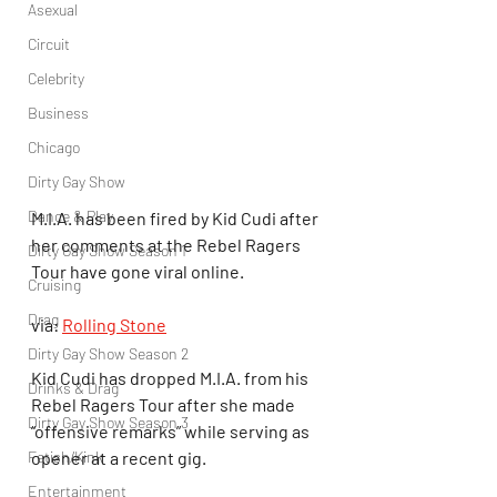
Asexual
Circuit
Celebrity
Business
Chicago
Dirty Gay Show
Dance & Play
M.I.A. has been fired by Kid Cudi after 
her comments at the Rebel Ragers 
Dirty Gay Show Season 1
Tour have gone viral online.
Cruising
Drag
via: 
Rolling Stone
Dirty Gay Show Season 2
Kid Cudi has dropped M.I.A. from his 
Drinks & Drag
Rebel Ragers Tour after she made 
Dirty Gay Show Season 3
“offensive remarks” while serving as 
Fetish/Kink
opener at a recent gig.
Entertainment