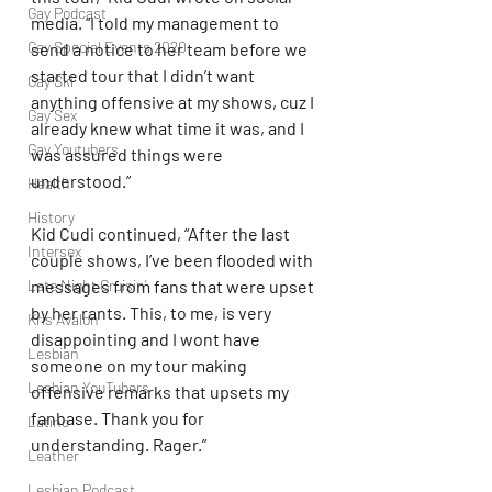
Gay Podcast
media. “I told my management to 
Gay Special Events 2020
send a notice to her team before we 
started tour that I didn’t want 
Gay Ski
anything offensive at my shows, cuz I 
Gay Sex
already knew what time it was, and I 
Gay Youtubers
was assured things were 
understood.” 
Health
History
Kid Cudi continued, “After the last 
Intersex
couple shows, I’ve been flooded with 
Late Night Cruisin'
messages from fans that were upset 
by her rants. This, to me, is very 
Kris Avalon
disappointing and I wont have 
Lesbian
someone on my tour making 
Lesbian YouTubers
offensive remarks that upsets my 
fanbase. Thank you for 
Latino
understanding. Rager.”
Leather
Lesbian Podcast