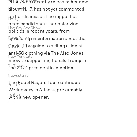
M.I.A., who recently released her new 
album M.I.7, has not yet commented 
Lifestyle
on her dismissal. The rapper has 
Living
been candid about her polarizing 
Live Gay Sex Show
politics in recent years, from 
Music Video
spreading misinformation about the 
Covid-19 vaccine to selling a line of 
Naked/Naturist
anti-5G clothing via The Alex Jones 
New York City
Show to supporting Donald Trump in 
OUTdoor
the 2024 presidential election.
Newsstand
The Rebel Ragers Tour continues 
People
Wednesday in Atlanta, presumably 
Politics
with a new opener.
Podcast
Kid Cudi
PrEP
Play Parties
Queer