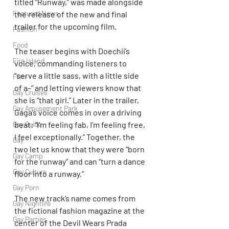
titled “Runway,” was made alongside 
Featured News
the release of the new and final 
trailer for the upcoming film.
Fashion
Food
The teaser begins with Doechii’s 
Fire Island
voice, commanding listeners to 
“serve a little sass, with a little side 
Film
of a–” and letting viewers know that 
Gay Cruises
she is “that girl.” Later in the trailer, 
Gay Amusement Park
Gaga’s voice comes in over a driving 
beat: “I’m feeling fab, I’m feeling free, 
Gay Guide
I feel exceptionally.” Together, the 
Gay
two let us know that they were “born 
Gay Camp
for the runway” and can “turn a dance 
Gay Culture
floor into a runway.”
Gay Porn
The new track’s name comes from 
Gay Nightlife
the fictional fashion magazine at the 
Gay Parties
center of the Devil Wears Prada 