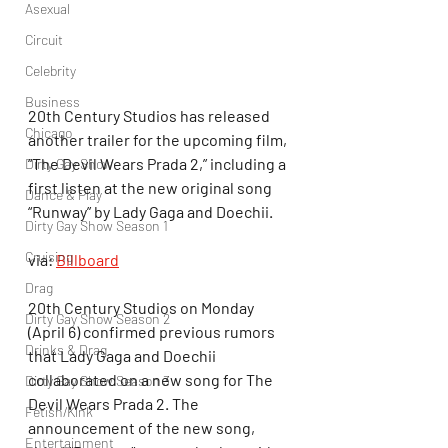
Asexual
Circuit
Celebrity
Business
20th Century Studios has released 
Chicago
another trailer for the upcoming film, 
“The Devil Wears Prada 2,” including a 
Dirty Gay Show
first listen at the new original song 
Dance & Play
“Runway” by Lady Gaga and Doechii.
Dirty Gay Show Season 1
Cruising
via: 
Billboard
Drag
20th Century Studios on Monday 
Dirty Gay Show Season 2
(April 6) confirmed previous rumors 
Drinks & Drag
that Lady Gaga and Doechii 
collaborated on a new song for The 
Dirty Gay Show Season 3
Devil Wears Prada 2. The 
Fetish/Kink
announcement of the new song, 
Entertainment