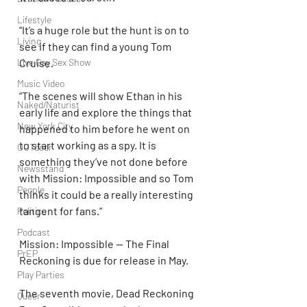
Lifestyle
“It’s a huge role but the hunt is on to 
Living
see if they can find a young Tom 
Cruise.
Live Gay Sex Show
Music Video
“The scenes will show Ethan in his 
Naked/Naturist
early life and explore the things that 
New York City
happened to him before he went on 
to start working as a spy. It is 
OUTdoor
something they’ve not done before 
Newsstand
with Mission: Impossible and so Tom 
People
thinks it could be a really interesting 
tangent for fans.”
Politics
Podcast
Mission: Impossible — The Final 
PrEP
Reckoning is due for release in May.
Play Parties
The seventh movie, Dead Reckoning 
Queer