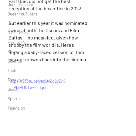
Part One, did not get the best 
Queer Podcast
reception at the box office in 2023.
Queer YouTubers
But earlier this year it was nominated 
Sex
twice at both the Oscars and Film 
Rick Easley
Baftas — no mean feat given how 
Reality TV
snobby the film world is. Here’s 
Shop
hoping a baby-faced version of Tom 
can get crowds back into the cinema.
Science
Tech
Topsubvers
https://youtu.be/yepDvZq2yZA?
si=VbrVD0Tw-82dqees
Social
Sports
Television
Trans Podcast
Trailer Trash