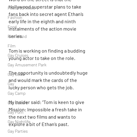
Hollywood superstar plans to take 
Featured News
fans back into secret agent Ethan’s 
Fashion
early life in the eighth and ninth 
Food
instalments of the action movie 
series.
Fire Island
Film
Tom is working on finding a budding 
Gay Cruises
young actor to take on the role.
Gay Amusement Park
The opportunity is undoubtedly huge 
Gay Guide
and would mark the cards of the 
Gay
lucky person who gets the job.
Gay Camp
My insider said: “Tom is keen to give 
Gay Culture
Mission: Impossible a fresh take in 
Gay Porn
the next two films and wants to 
Gay Nightlife
explore a bit of Ethan’s past.
Gay Parties