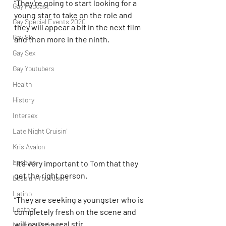
“They’re going to start looking for a 
Gay Podcast
young star to take on the role and 
Gay Special Events 2020
they will appear a bit in the next film 
Gay Ski
and then more in the ninth.
Gay Sex
Gay Youtubers
Health
History
Intersex
Late Night Cruisin'
Kris Avalon
Lesbian
“It’s very important to Tom that they 
get the right person.
Lesbian YouTubers
Latino
“They are seeking a youngster who is 
Leather
completely fresh on the scene and 
will cause a real stir.
Lesbian Podcast