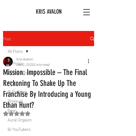
KRIS AVALON
Post
All Posts
Kris Avalon
All Posts
Jan 2, 2025
2 min read
Mission: Impossible – The Final
Art & Literature
Reckoning To Shake Up The
Afro
Bi Podcast
Franchise By Introducing a Young
Bisexual
Ethan Hunt?
Bear
Rated NaN out of 5 stars.
Aural Orgasm
Bi YouTubers