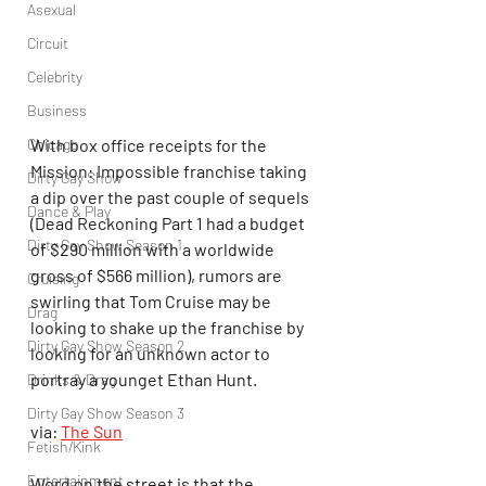
Asexual
Circuit
Celebrity
Business
With box office receipts for the 
Chicago
Mission: Impossible franchise taking 
Dirty Gay Show
a dip over the past couple of sequels 
Dance & Play
(Dead Reckoning Part 1 had a budget 
Dirty Gay Show Season 1
of $290 million with a worldwide 
gross of $566 million), rumors are 
Cruising
swirling that Tom Cruise may be 
Drag
looking to shake up the franchise by 
Dirty Gay Show Season 2
looking for an unknown actor to 
portray a younget Ethan Hunt.
Drinks & Drag
Dirty Gay Show Season 3
via: 
The Sun
Fetish/Kink
Entertainment
Word on the street is that the 