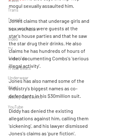
Travel
mogul sexually assaulted him. 
Trans
Truvada
Jones claims that underage girls and 
sex workers were guests at the 
Trans YouTubers
star's house parties and that he saw 
Video
the star drug their drinks. He also 
TV
claims he has hundreds of hours of 
video documenting Combs's 'serious 
Trvbal Tea
illegal activity'.
Trvbal Beats
Underwear
Jones has also named some of the 
World
industry's biggest names as co-
defendants in his $30million suit.
Weekly Gay Events
YouTube
Diddy has denied the existing 
allegations against him, calling them 
'sickening', and his lawyer dismissed 
Jones's claims as 'pure fiction'.