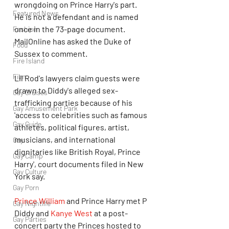
wrongdoing on Prince Harry's part. 
Featured News
He is not a defendant and is named 
once in the 73-page document. 
Fashion
MailOnline has asked the Duke of 
Food
Sussex to comment. 
Fire Island
Film
Lil Rod's lawyers claim guests were 
drawn to Diddy's alleged sex-
Gay Cruises
trafficking parties because of his 
Gay Amusement Park
'access to celebrities such as famous 
Gay Guide
athletes, political figures, artist, 
musicians, and international 
Gay
dignitaries like British Royal, Prince 
Gay Camp
Harry', court documents filed in New 
Gay Culture
York say. 
Gay Porn
Prince William
 and Prince Harry met P 
Gay Nightlife
Diddy and 
Kanye West
 at a post-
Gay Parties
concert party the Princes hosted to 