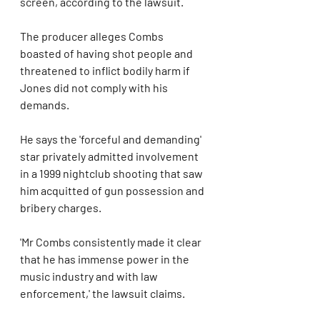
screen, according to the lawsuit.
The producer alleges Combs 
boasted of having shot people and 
threatened to inflict bodily harm if 
Jones did not comply with his 
demands.
He says the 'forceful and demanding' 
star privately admitted involvement 
in a 1999 nightclub shooting that saw 
him acquitted of gun possession and 
bribery charges.
'Mr Combs consistently made it clear 
that he has immense power in the 
music industry and with law 
enforcement,' the lawsuit claims.