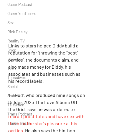
Queer Podcast
Queer YouTubers
Sex
Rick Easley
Reality TV
Links to stars helped Diddy build a 
Shop
reputation for 'throwing the “best” 
Science
parties', the documents claim, and 
also made money for Diddy, his 
Tech
associates and businesses such as 
Topsubvers
his record labels. 
Social
'Lil Rod', who produced nine songs on 
Sports
Diddy's 2023 'The Love Album: Off 
Television
the Grid', says he was ordered to 
Trans Podcast
recruit prostitutes and have sex with 
Trailer Trash
them for the star's pleasure at his 
parties
. He also says the hip-hop 