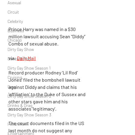
Asexual
Circuit
Celebrity
Prince Harry was named in a $30 
Business
million lawsuit accusing Sean “Diddy” 
Chicago
Combs of sexual abuse.
Dirty Gay Show
via: 
Daily Mail
Dance & Play
Dirty Gay Show Season 1
Record producer Rodney 'Lil Rod' 
Cruising
Jones' filed the bombshell lawsuit 
Drag
against Diddy and claims that his 
'affiliation' to the Duke of Sussex and 
Dirty Gay Show Season 2
other stars gave him and his 
Drinks & Drag
associates 'legitimacy'.
Dirty Gay Show Season 3
The court documents filed in the US 
Fetish/Kink
last month do not suggest any 
Entertainment