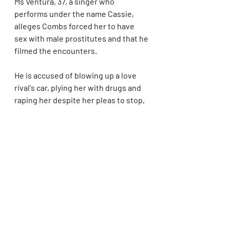
Ms Ventura, 37, a singer who 
performs under the name Cassie, 
alleges Combs forced her to have 
sex with male prostitutes and that he 
filmed the encounters.
He is accused of blowing up a love 
rival's car, plying her with drugs and 
raping her despite her pleas to stop, 
her lawsuit filed in New York claims.
Combs, 54, now simply called Diddy, 
is 
estimated to be worth $1billion 
(€917million) thanks to his 
partnership with vodka brand Ciroc.
He is regarded as one of the most 
influential names in rap, best known 
for hits including I'll Be Missing You 
and Last Night.