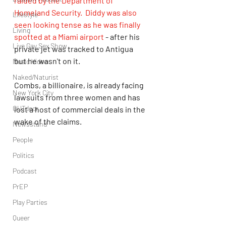
raided by the Department of 
Homeland Security. 
Diddy was also 
Lifestyle
seen looking tense as he was finally 
Living
spotted at a Miami airport
 - after his 
Live Gay Sex Show
private jet was tracked to Antigua 
but he wasn't on it.
Music Video
Naked/Naturist
Combs, a billionaire, is already facing 
New York City
lawsuits from three women and has 
OUTdoor
lost a host of commercial deals in the 
wake of the claims. 
Newsstand
People
Politics
Podcast
PrEP
Play Parties
Queer