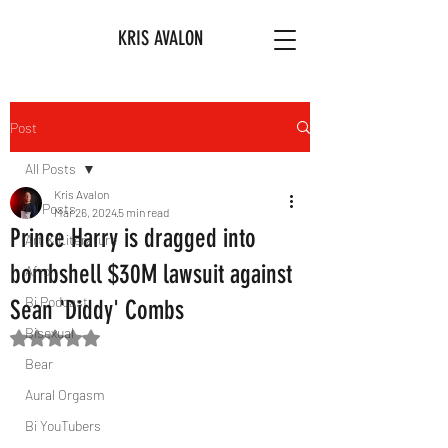
KRIS AVALON
Post
All Posts
Kris Avalon
All Posts
Mar 26, 2024
5 min read
Prince Harry is dragged into
Art & Literature
bombshell $30M lawsuit against
Afro
Bi Podcast
Sean 'Diddy' Combs
Bisexual
Rated NaN out of 5 stars.
Bear
Aural Orgasm
Bi YouTubers