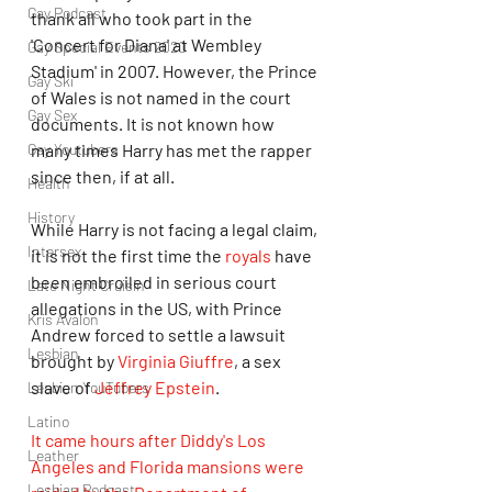
Gay Podcast
thank all who took part in the 
'Concert for Diana' at Wembley 
Gay Special Events 2020
Stadium' in 2007. However, the Prince 
Gay Ski
of Wales is not named in the court 
Gay Sex
documents. It is not known how 
Gay Youtubers
many times Harry has met the rapper 
since then, if at all.
Health
History
While Harry is not facing a legal claim, 
Intersex
it is not the first time the 
royals
 have 
been embroiled in serious court 
Late Night Cruisin'
allegations in the US, with Prince 
Kris Avalon
Andrew forced to settle a lawsuit 
Lesbian
brought by 
Virginia Giuffre
, a sex 
slave of 
Jeffrey Epstein
. 
Lesbian YouTubers
Latino
It came hours after Diddy's Los 
Leather
Angeles and Florida mansions were 
Lesbian Podcast