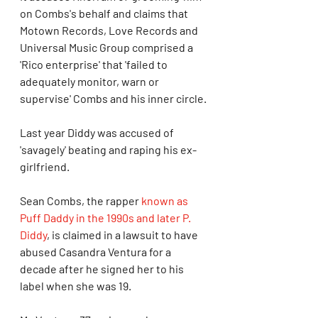
on Combs's behalf and claims that 
Motown Records, Love Records and 
Universal Music Group comprised a 
'Rico enterprise' that 'failed to 
adequately monitor, warn or 
supervise' Combs and his inner circle.
Last year Diddy was accused of 
'savagely' beating and raping his ex-
girlfriend.
Sean Combs, the rapper 
known as 
Puff Daddy in the 1990s and later P. 
Diddy
, is claimed in a lawsuit to have 
abused Casandra Ventura for a 
decade after he signed her to his 
label when she was 19.