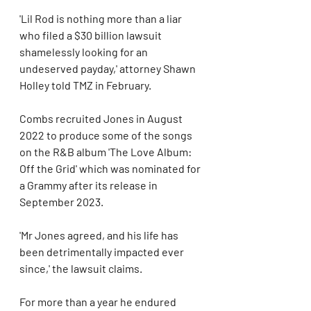
'Lil Rod is nothing more than a liar 
who filed a $30 billion lawsuit 
shamelessly looking for an 
undeserved payday,' attorney Shawn 
Holley told TMZ in February.
Combs recruited Jones in August 
2022 to produce some of the songs 
on the R&B album 'The Love Album: 
Off the Grid' which was nominated for 
a Grammy after its release in 
September 2023.
'Mr Jones agreed, and his life has 
been detrimentally impacted ever 
since,' the lawsuit claims.
For more than a year he endured 