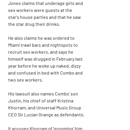
Jones claims that underage girls and 
sex workers were guests at the 
star's house parties and that he saw 
the star drug their drinks.
He also claims he was ordered to 
Miami trawl bars and nightspots to 
recruit sex workers, and says he 
himself was drugged in February last 
year before he woke up naked, dizzy 
and confused in bed with Combs and 
two sex workers.
His lawsuit also names Combs' son 
Justin, his chief of staff Kristina 
Khorram, and Universal Music Group 
CEO Sir Lucian Grange as defendants.
It accuses Khorram of 'grooming' him 