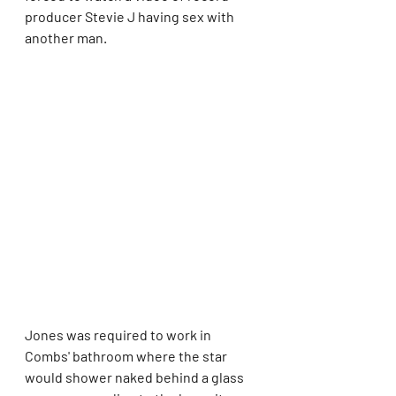
producer Stevie J having sex with 
another man.
Jones was required to work in 
Combs' bathroom where the star 
would shower naked behind a glass 