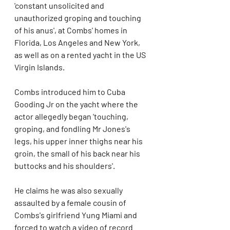
'constant unsolicited and 
unauthorized groping and touching 
of his anus', at Combs' homes in 
Florida, Los Angeles and New York, 
as well as on a rented yacht in the US 
Virgin Islands.
Combs introduced him to Cuba 
Gooding Jr on the yacht where the 
actor allegedly began 'touching, 
groping, and fondling Mr Jones's 
legs, his upper inner thighs near his 
groin, the small of his back near his 
buttocks and his shoulders'.
He claims he was also sexually 
assaulted by a female cousin of 
Combs's girlfriend Yung Miami and 
forced to watch a video of record 