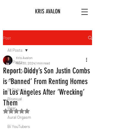
KRIS AVALON
Post
All Posts
Kris Avalon
All Posts
Nov 30, 2024
1 min read
Report: Diddy’s Son Justin Combs
Art & Literature
is ‘Banned’ From Renting Homes
Afro
Bi Podcast
in Los Angeles After ‘Wrecking’
Bisexual
Them
Bear
Rated NaN out of 5 stars.
Aural Orgasm
Bi YouTubers