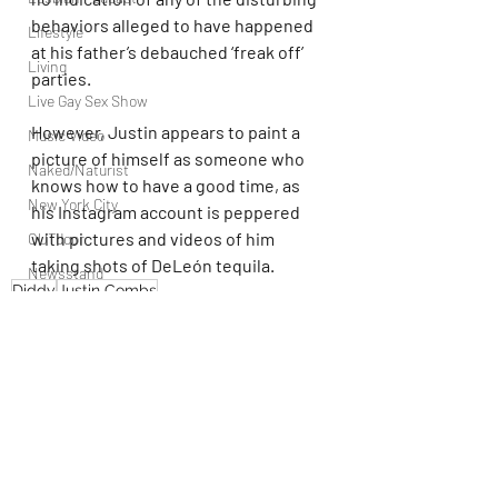
behaviors alleged to have happened 
Lifestyle
at his father’s debauched ‘freak off’ 
Living
parties.
Live Gay Sex Show
However, Justin appears to paint a 
Music Video
picture of himself as someone who 
Naked/Naturist
knows how to have a good time, as 
New York City
his Instagram account is peppered 
with pictures and videos of him 
OUTdoor
taking shots of DeLeón tequila.
Newsstand
Diddy
Justin Combs
People
Politics
Podcast
PrEP
Play Parties
Recent Posts
See All
Queer