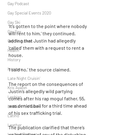
Gay Podcast
Gay Special Events 2020
Gay Ski
‘It’s gotten to the point where nobody 
Gay Sex
will rent to him,’ they continued, 
adding that Justin had allegedly 
Gay Youtubers
‘called’ them with a request to rent a 
Health
house.
History
Intersex
‘I said no,’ the source claimed.
Late Night Cruisin'
The report on the consequences of 
Kris Avalon
Justin’s allegedly wild partying 
Lesbian
comes after his rap mogul father, 55, 
was denied bail for a third time ahead 
Lesbian YouTubers
of his sex trafficking trial.
Latino
Leather
The publication clarified that there’s 
Lesbian Podcast
no indication of any of the disturbing 