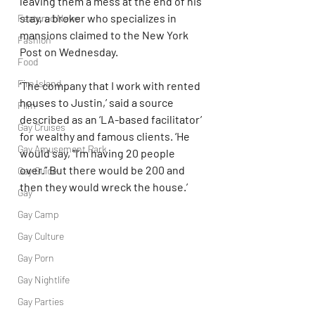
leaving them a mess at the end of his 
stay, a broker who specializes in 
Featured News
mansions claimed to the New York 
Fashion
Post on Wednesday.
Food
Fire Island
‘The company that I work with rented 
houses to Justin,’ said a source 
Film
described as an ‘LA-based facilitator’ 
Gay Cruises
for wealthy and famous clients. ‘He 
Gay Amusement Park
would say, “I’m having 20 people 
over.” But there would be 200 and 
Gay Guide
then they would wreck the house.’
Gay
Gay Camp
Gay Culture
Gay Porn
Gay Nightlife
Gay Parties