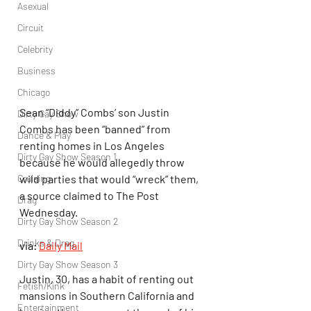
Asexual
Circuit
Celebrity
Business
Chicago
Sean “Diddy” Combs’ son Justin 
Dirty Gay Show
Combs has been “banned” from 
Dance & Play
renting homes in Los Angeles 
Dirty Gay Show Season 1
because he would allegedly throw 
wild parties that would “wreck” them, 
Cruising
a source claimed to The Post 
Drag
Wednesday.
Dirty Gay Show Season 2
Drinks & Drag
via: 
Daily Mail
Dirty Gay Show Season 3
Justin, 30, has a habit of renting out 
Fetish/Kink
mansions in Southern California and 
Entertainment