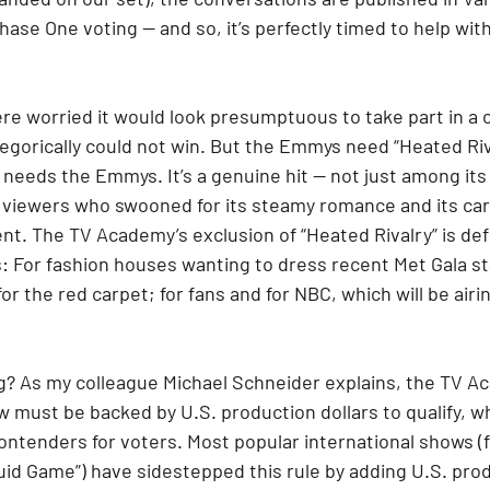
ase One voting — and so, it’s perfectly timed to help with
re worried it would look presumptuous to take part in a
tegorically could not win. But the Emmys need “Heated Riv
 needs the Emmys. It’s a genuine hit — not just among its
viewers who swooned for its steamy romance and its car
t. The TV Academy’s exclusion of “Heated Rivalry” is defl
s: For fashion houses wanting to dress recent Met Gala s
for the red carpet; for fans and for NBC, which will be air
g? As my colleague Michael Schneider explains, the TV A
 must be backed by U.S. production dollars to qualify, wh
 contenders for voters. Most popular international shows (
uid Game”) have sidestepped this rule by adding U.S. pro