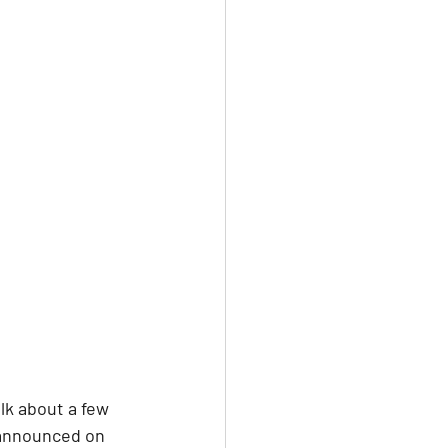
lk about a few 
 announced on 