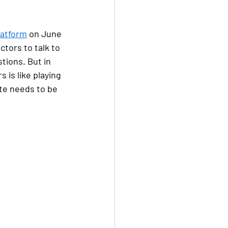
latform
 on June 
tors to talk to 
tions. But in 
 is like playing 
te needs to be 