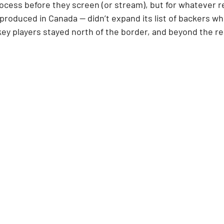
cess before they screen (or stream), but for whatever r
 produced in Canada — didn’t expand its list of backers whe
y players stayed north of the border, and beyond the re