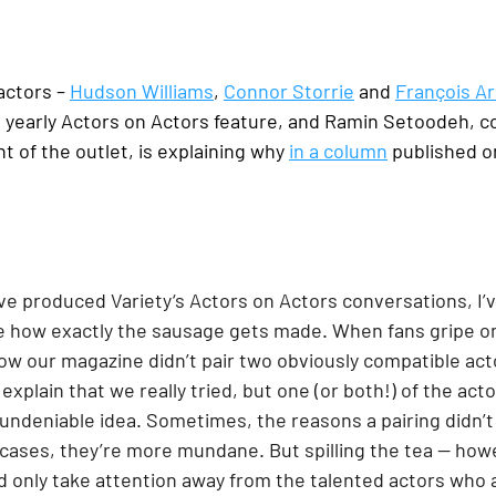
actors – 
Hudson Williams
, 
Connor Storrie
 and 
François A
s yearly Actors on Actors feature, and Ramin Setoodeh, c
t of the outlet, is explaining why 
in a column
 published o
 I’ve produced Variety‘s Actors on Actors conversations, I’
e how exactly the sausage gets made. When fans gripe on
ow our magazine didn’t pair two obviously compatible acto
 explain that we really tried, but one (or both!) of the ac
undeniable idea. Sometimes, the reasons a pairing didn’t
 cases, they’re more mundane. But spilling the tea — howe
 only take attention away from the talented actors who a