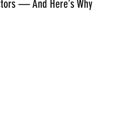
ctors — And Here’s Why
 stars.
ood
Fire Island
Film
Gay Cruises
Gay Amusement P