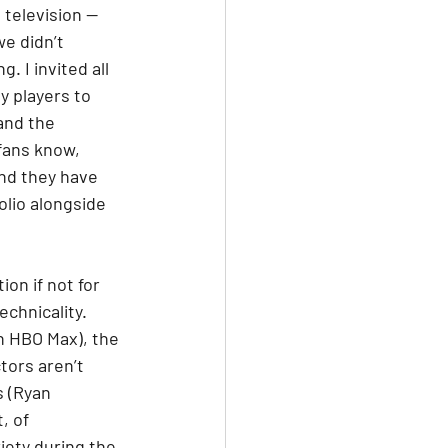
television — 
e didn’t 
. I invited all 
 players to 
and the 
fans know, 
nd they have 
olio alongside 
on if not for 
echnicality. 
on HBO Max), the 
tors aren’t 
 (Ryan 
, of 
iety during the 