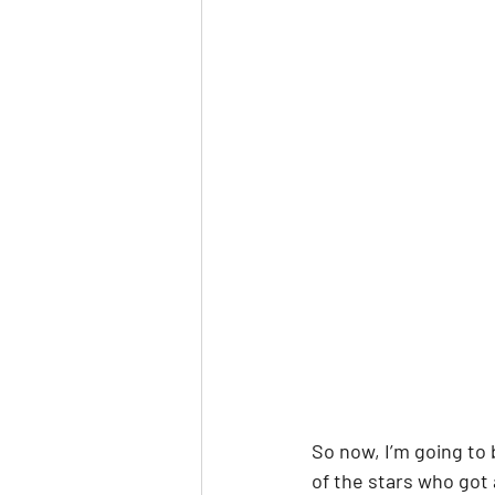
So now, I’m going to 
of the stars who got