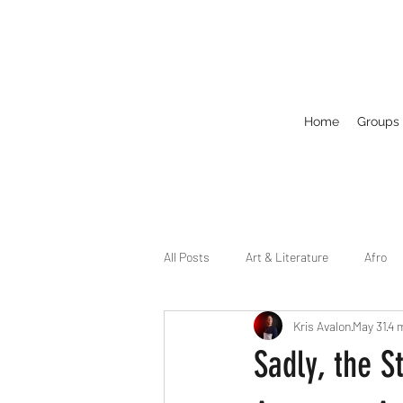
Home
Groups
All Posts
Art & Literature
Afro
Kris Avalon
May 31
4 
Circuit
Celebrity
Business
Sadly, the S
Drag
Dirty Gay Show Season 2