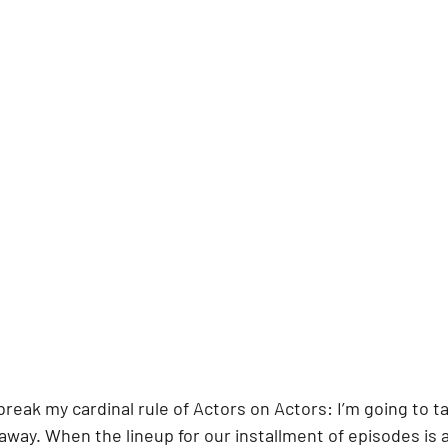
break my cardinal rule of Actors on Actors: I’m going to ta
 away. When the lineup for our installment of episodes is