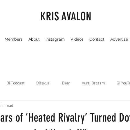
KRIS AVALON
Members
About
Instagram
Videos
Contact
Advertise
Bi Podcast
Bisexual
Bear
Aural Orgasm
Bi YouT
min read
Chicago
Dirty Gay Show
Dance & Play
Dirty Gay Sh
tars of ‘Heated Rivalry’ Turned D
Drinks & Drag
Dirty Gay Show Season 3
Fetish/Kink