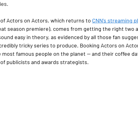
ies.
of Actors on Actors, which returns to 
CNN’s streaming p
reat season premiere), comes from getting the right two ac
sound easy in theory, as evidenced by all those fan sugges
ncredibly tricky series to produce. Booking Actors on Actors
most famous people on the planet — and their coffee da
of publicists and awards strategists.