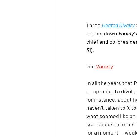
Three 
Heated Rivalry
 
turned down 
Variety
‘
chief and co-presiden
31).
via:
 Variety
In all the years that
temptation to divulg
for instance, about h
haven’t taken to X to
what seemed like an 
scandalous. In other
for a moment — would