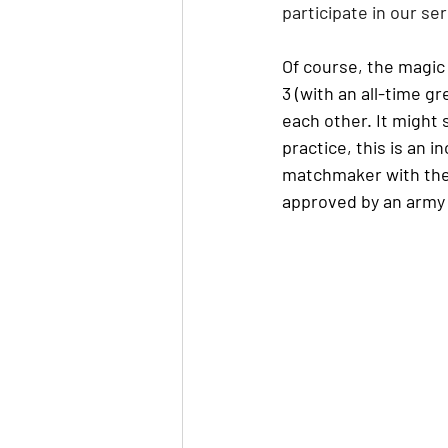
participate in our ser
Of course, the magic 
3 (with an all-time g
each other. It might 
practice, this is an i
matchmaker with the 
approved by an army 