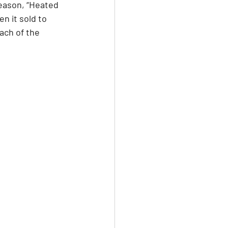
eason, “Heated 
n it sold to 
ach of the 