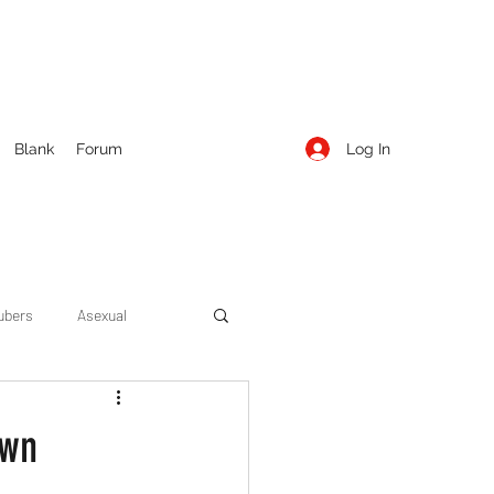
Log In
Blank
Forum
ubers
Asexual
ow Season 1
Cruising
own
Entertainment