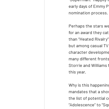
early days of Emmy Ph
nomination process.
Perhaps the stars we
for an award they ca
than “Heated Rivalry”
but among casual TV 
character developmen
many different front
Storrie and Williams 
this year.
Why is this happenin
mandates that a show
the list of potential
“Adolescence” to “Sq