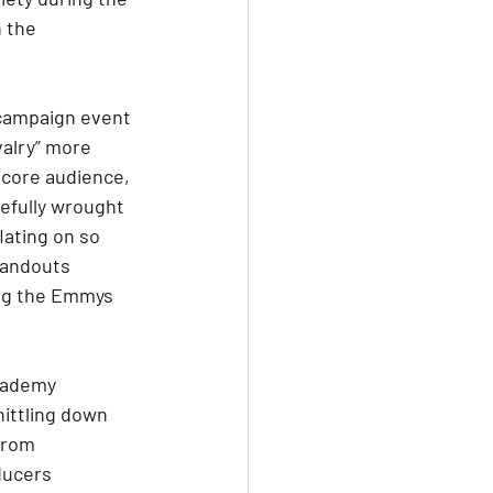
 the 
 campaign event 
alry” more 
 core audience, 
efully wrought 
ating on so 
tandouts 
ing the Emmys 
cademy 
ittling down 
from 
ducers 