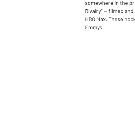
somewhere in the pro
Rivalry” — filmed and
HBO Max. These hocke
Emmys.