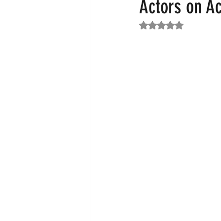
Actors on A
Rated NaN out of 5
Featured News
Fashion
F