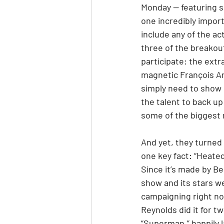
Monday — featuring s
one incredibly import
include any of the act
three of the breakou
participate: the ext
magnetic François Ar
simply need to show 
the talent to back up
some of the biggest 
And yet, they turned 
one key fact: “Heated 
Since it’s made by Be
show and its stars we
campaigning right no
Reynolds did it for t
“Superman,” happily l