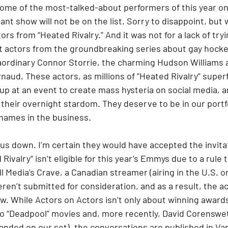
ome of the most-talked-about performers of this year on 
ant show will not be on the list. Sorry to disappoint, but w
ors from “Heated Rivalry.” And it was not for a lack of trying
t actors from the groundbreaking series about gay hockey
raordinary Connor Storrie, the charming Hudson Williams 
naud. These actors, as millions of “Heated Rivalry” super
up at an event to create mass hysteria on social media, a
 their overnight stardom. They deserve to be in our portf
names in the business.
us down. I’m certain they would have accepted the invitati
Rivalry” isn’t eligible for this year’s Emmys due to a rule t
ll Media’s Crave, a Canadian streamer (airing in the U.S. 
ren’t submitted for consideration, and as a result, the ac
w. While Actors on Actors isn’t only about winning awards
wo “Deadpool” movies and, more recently, David Corenswet
anded on our set), the conversations are published in Var