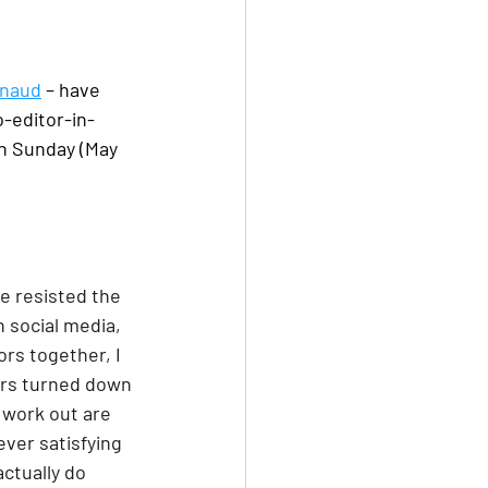
rnaud
 – have 
o-editor-in-
n Sunday (May 
ve resisted the 
 social media, 
rs together, I 
tors turned down 
 work out are 
ver satisfying 
ctually do 