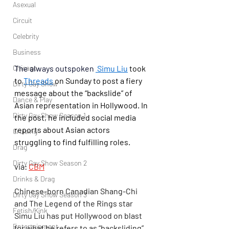
Asexual
Circuit
Celebrity
Business
The always outspoken 
Simu Liu
 took 
Chicago
to 
Threads
 on Sunday to post a fiery 
Dirty Gay Show
message about the “backslide” of 
Dance & Play
Asian representation in Hollywood. In 
Dirty Gay Show Season 1
the post, he included social media 
reports about Asian actors 
Cruising
struggling to find fulfilling roles.
Drag
Dirty Gay Show Season 2
via: 
CBM
Drinks & Drag
Chinese-born Canadian Shang-Chi 
Dirty Gay Show Season 3
and The Legend of the Rings star 
Fetish/Kink
Simu Liu has put Hollywood on blast 
Entertainment
for what he refers to as “backsliding” 