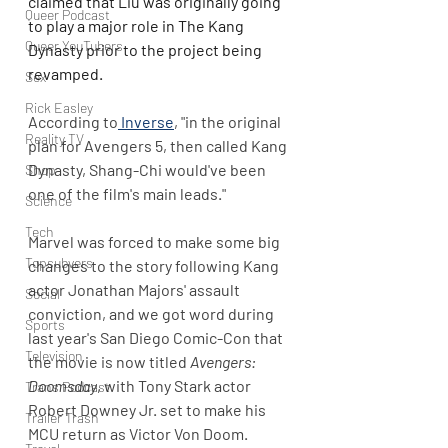
claimed that Liu was originally going 
Queer Podcast
to play a major role in The Kang 
Queer YouTubers
Dynasty prior to the project being 
revamped.
Sex
Rick Easley
According to
 Inverse
, "in the original 
Reality TV
plan for Avengers 5, then called Kang 
Dynasty, Shang-Chi would've been 
Shop
one of the film's main leads."
Science
Tech
Marvel was forced to make some big 
Topsubvers
changes to the story following Kang 
actor Jonathan Majors' assault 
Social
conviction, and we got word during 
Sports
last year's San Diego Comic-Con that 
Television
the movie is now titled 
Avengers: 
Doomsday
, with Tony Stark actor 
Trans Podcast
Robert Downey Jr. set to make his 
Trailer Trash
MCU return as Victor Von Doom.