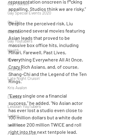
representation onscreen is f*cking 
Gay Podcast
appalling. Studios think we are risky.”
Gay Special Events 2020
Gay Ski
Despite the perceived risk, Liu 
mentioned several movies featuring 
Gay Sex
Asian leads that proved to be 
Gay Youtubers
massive box office hits, including 
Health
Minari, Farewell, Past Lives, 
Everything Everywhere All At Once, 
History
Crazy Rich Asians, and, of course, 
Intersex
Shang-Chi and the Legend of the Ten 
Late Night Cruisin'
Rings.
Kris Avalon
“Every single one a financial 
Lesbian
success," he added. "No Asian actor 
Lesbian YouTubers
has ever lost a studio even close to 
Latino
100 million dollars but a white dude 
will lose 200 million TWICE and roll 
Leather
right into the next tentpole lead. 
Lesbian Podcast