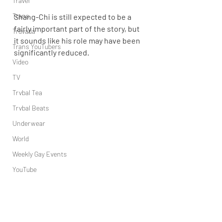
Travel
Trans
Shang-Chi is still expected to be a 
fairly important part of the story, but 
Truvada
it sounds like his role may have been 
Trans YouTubers
significantly reduced.
Video
TV
Trvbal Tea
Trvbal Beats
Underwear
World
Weekly Gay Events
YouTube