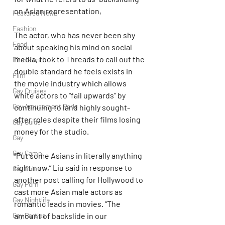
on Asian representation,
Featured News
Fashion
The actor, who has never been shy 
Food
about speaking his mind on social 
media, took to Threads to call out the 
Fire Island
double standard he feels exists in 
Film
the movie industry which allows 
Gay Cruises
white actors to "fail upwards" by 
Gay Amusement Park
continuing to land highly sought-
after roles despite their films losing 
Gay Guide
money for the studio.
Gay
Gay Camp
“Put some Asians in literally anything 
right now,” Liu said in response to 
Gay Culture
another post calling for Hollywood to 
Gay Porn
cast more Asian male actors as 
Gay Nightlife
romantic leads in movies. “The 
amount of backslide in our 
Gay Parties