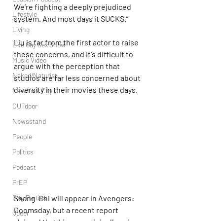
We’re fighting a deeply prejudiced 
Lifestyle
system. And most days it SUCKS.”
Living
Liu is far from the first actor to raise 
Live Gay Sex Show
these concerns, and it's difficult to 
Music Video
argue with the perception that 
Naked/Naturist
studios are far less concerned about 
diversity in their movies these days.
New York City
OUTdoor
Newsstand
People
Politics
Podcast
PrEP
Play Parties
Shang-Chi will appear in Avengers: 
Doomsday, but a recent report 
Queer