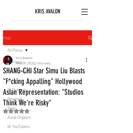
KRIS AVALON
Post
All Posts
Kris Avalon
All Posts
Nov 26, 2025
2 min read
SHANG-CHI Star Simu Liu Blasts
Art & Literature
"F*cking Appalling" Hollywood
Afro
Bi Podcast
Asian Representation: "Studios
Bisexual
Think We're Risky"
Bear
Rated NaN out of 5 stars.
Aural Orgasm
Bi YouTubers