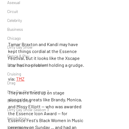
Asexual
Circuit
Celebrity
Business
Chicago
Tamar Braxton and Kandi may have 
Dirty Gay Show
kept things cordial at the Essence 
Dance & Play
Festival, but it looks like the Xscape 
star has no problem holding a grudge.
Dirty Gay Show Season 1
Cruising
via: 
TMZ
Drag
Dirty Gay Show Season 2
They were lined up on stage 
alongside greats like Brandy, Monica, 
Drinks & Drag
and Missy Elliott -- who was awarded 
Dirty Gay Show Season 3
the Essence Icon Award -- for 
Fetish/Kink
Essence Fest's Black Women in Music 
ceremony on Sunday ... and had an 
Entertainment