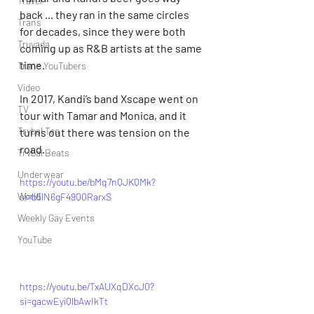
Travel
back ... they ran in the same circles 
Trans
for decades, since they were both 
Truvada
coming up as R&B artists at the same 
time.
Trans YouTubers
Video
In 2017, Kandi’s band Xscape went on 
TV
tour with Tamar and Monica, and it 
Trvbal Tea
turns out there was tension on the 
road.
Trvbal Beats
Underwear
https://youtu.be/bMq7nQJKQMk?
World
si=b5lN6gF49Q0RarxS
Weekly Gay Events
YouTube
https://youtu.be/TxAUXqDXcJ0?
si=gacwEyiQlbAwIkTt