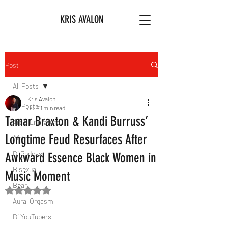
KRIS AVALON
Post
All Posts
Kris Avalon
All Posts
Jul 7
1 min read
Tamar Braxton & Kandi Burruss’
Art & Literature
Longtime Feud Resurfaces After
Afro
Bi Podcast
Awkward Essence Black Women in
Bisexual
Music Moment
Bear
Rated NaN out of 5 stars.
Aural Orgasm
Bi YouTubers