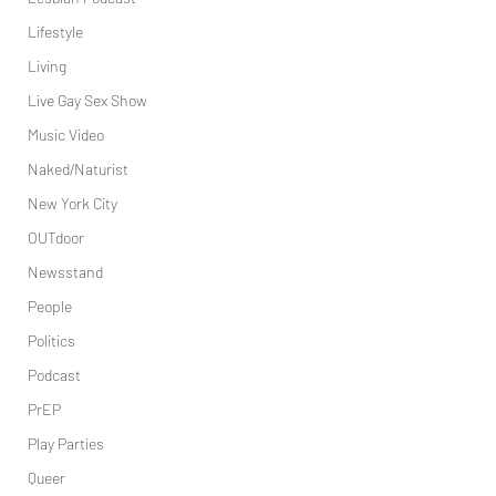
Lifestyle
Living
Live Gay Sex Show
Music Video
Naked/Naturist
New York City
OUTdoor
Newsstand
People
Politics
Podcast
PrEP
Play Parties
Queer