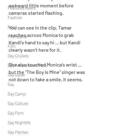
awkward little moment before 
Featured News
cameras started flashing.
Fashion
Food
You can see in the clip, Tamar 
reaches across Monica to grab 
Fire Island
Kandi's hand to say hi ... but Kandi 
Film
clearly wasn't here for it.
Gay Cruises
She also touched Monica's wrist ... 
Gay Amusement Park
but the "The Boy is Mine" singer was 
Gay Guide
not down to fake a smile, it seems.
Gay
Gay Camp
Gay Culture
Gay Porn
Gay Nightlife
Gay Parties