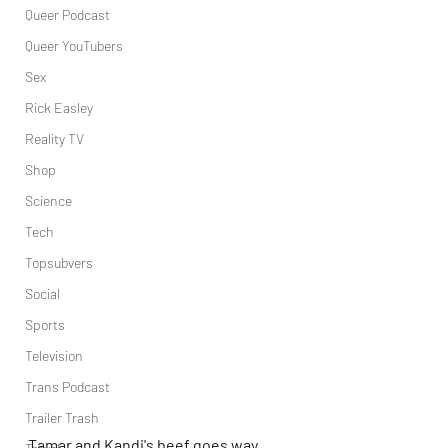
Queer Podcast
Queer YouTubers
Sex
Rick Easley
Reality TV
Shop
Science
Tech
Topsubvers
Social
Sports
Television
Trans Podcast
Trailer Trash
Tamar and Kandi's beef goes way 