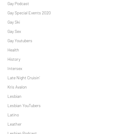
Gay Podcast
Gay Special Events 2020
Gay Ski
Gay Sex
Gay Youtubers
Health
History
Intersex
Late Night Cruisin'
Kris Avalon
Lesbian
Lesbian YouTubers
Latino
Leather
Lesbian Podcast