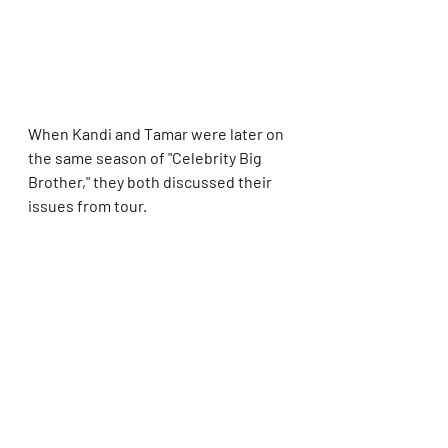
When Kandi and Tamar were later on 
the same season of "Celebrity Big 
Brother," they both discussed their 
issues from tour.
Tamar said she was going through 
some personal and professional 
issues at the time and thought Kandi 
was sticking her nose where it didn't 
belong.
Meanwhile, Kandi claimed she and 
her group weren't being mean to 
Tamar ... but she had been 