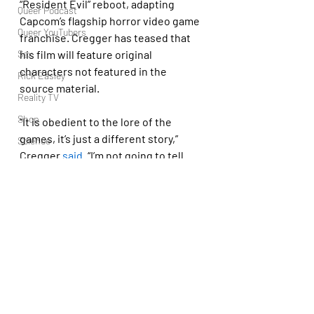
“Resident Evil” reboot, adapting 
Queer Podcast
Capcom’s flagship horror video game 
Queer YouTubers
franchise. Cregger has teased that 
his film will feature original 
Sex
characters not featured in the 
Rick Easley
source material.
Reality TV
Shop
“It is obedient to the lore of the 
games, it’s just a different story,” 
Science
Cregger 
said
. “I’m not going to tell 
Tech
Leon’s story, because Leon’s story is 
Topsubvers
told in the games. … I am the biggest 
worshiper of the games, so I’m telling 
Social
a story that is a love letter to the 
Sports
games and follows the rules of the 
Television
games.”
Trans Podcast
Trailer Trash