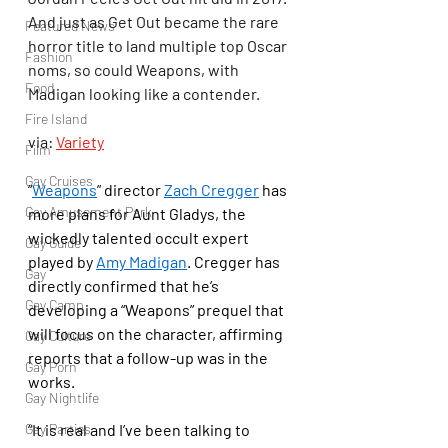
And just as Get Out became the rare 
Featured News
horror title to land multiple top Oscar 
Fashion
noms, so could Weapons, with 
Food
Madigan looking like a contender.
Fire Island
via: 
Variety
Film
Gay Cruises
“
Weapons
” director 
Zach Cregger
 has 
Gay Amusement Park
more plans for Aunt Gladys, the 
wickedly talented occult expert 
Gay Guide
played by 
Amy Madigan
. Cregger has 
Gay
directly confirmed that he’s 
Gay Camp
developing a “Weapons” prequel that 
will focus on the character, affirming 
Gay Culture
reports that a follow-up was in the 
Gay Porn
works.
Gay Nightlife
“It is real and I’ve been talking to 
Gay Parties