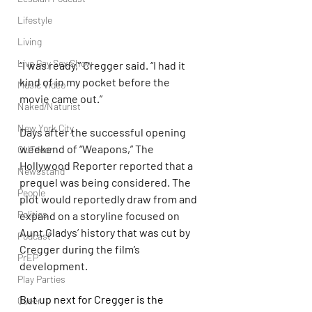
Lifestyle
Living
Live Gay Sex Show
“I was ready,” Cregger said. “I had it 
kind of in my pocket before the 
Music Video
movie came out.”
Naked/Naturist
New York City
Days after the successful opening 
weekend of “Weapons,” The 
OUTdoor
Hollywood Reporter reported that a 
Newsstand
prequel was being considered. The 
People
plot would reportedly draw from and 
Politics
expand on a storyline focused on 
Aunt Gladys’ history that was cut by 
Podcast
Cregger during the film’s 
PrEP
development.
Play Parties
But up next for Cregger is the 
Queer