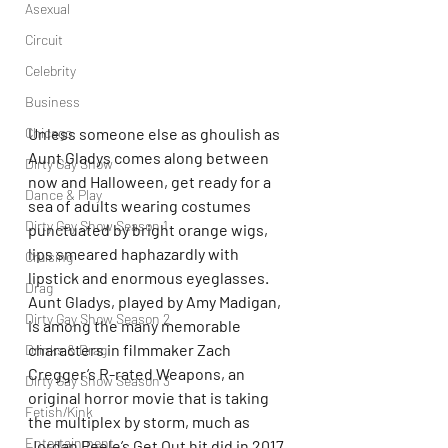
Asexual
Circuit
Celebrity
Business
Unless someone else as ghoulish as 
Chicago
Aunt Gladys comes along between 
Dirty Gay Show
now and Halloween, get ready for a 
Dance & Play
sea of adults wearing costumes 
Dirty Gay Show Season 1
punctuated by bright orange wigs, 
lips smeared haphazardly with 
Cruising
lipstick and enormous eyeglasses. 
Drag
Aunt Gladys, played by Amy Madigan, 
Dirty Gay Show Season 2
is among the many memorable 
characters in filmmaker Zach 
Drinks & Drag
Cregger’s R-rated Weapons, an 
Dirty Gay Show Season 3
original horror movie that is taking 
Fetish/Kink
the multiplex by storm, much as 
Entertainment
Jordan Peele’s Get Out hit did in 2017. 