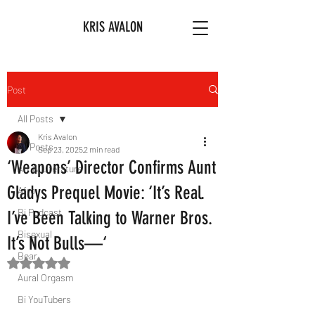
KRIS AVALON
Post
All Posts
Kris Avalon
All Posts
Sep 23, 2025
2 min read
‘Weapons’ Director Confirms Aunt
Art & Literature
Gladys Prequel Movie: ‘It’s Real.
Afro
Bi Podcast
I’ve Been Talking to Warner Bros.
Bisexual
It’s Not Bulls—‘
Bear
Rated NaN out of 5 stars.
Aural Orgasm
Bi YouTubers