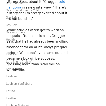
Warner Bros. about it,” Cregger 
told 
Gay Podcast
Fangoria
 in a new interview. “There’s 
Gay Special Events 2020
a story and I’m pretty excited about it. 
Gay Ski
It’s not bullshit.”
Gay Sex
While studios often get to work on 
Gay Youtubers
sequels after a film is a hit, Cregger 
Health
says that he had already been mulling 
a concept for an Aunt Gladys prequel 
History
before “Weapons” even came out and 
Intersex
became a box office success, 
Late Night Cruisin'
grossing more than $260 million 
Kris Avalon
worldwide.
Lesbian
Lesbian YouTubers
Latino
Leather
Lesbian Podcast