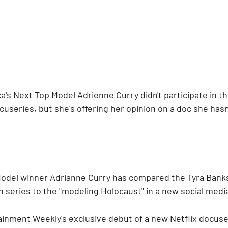
a's Next Top Model Adrienne Curry didn't participate in t
cuseries, but she's offering her opinion on a doc she hasn
Model winner Adrianne Curry has compared the Tyra Bank
 series to the "modeling Holocaust" in a new social media
inment Weekly's exclusive debut of a new Netflix docuser