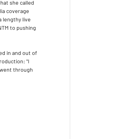
hat she called 
dia coverage 
 lengthy live 
NTM to pushing 
ed in and out of 
oduction: "I 
 went through 