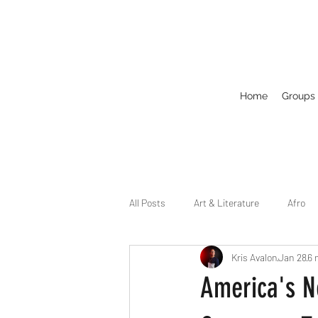
Home
Groups
All Posts
Art & Literature
Afro
Kris Avalon
Jan 28
6 
Circuit
Celebrity
Business
America's N
Drag
Dirty Gay Show Season 2