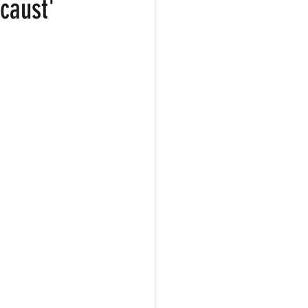
caust'
ark
Gay Guide