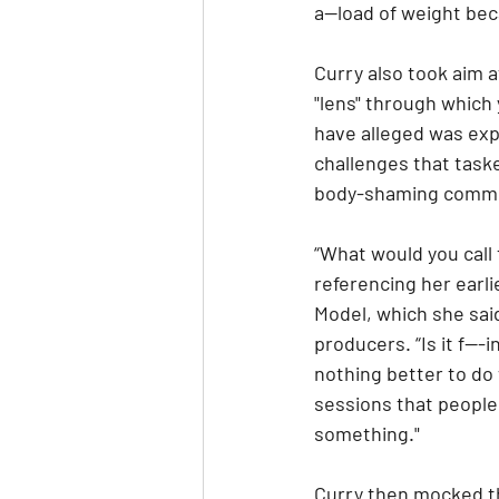
a--load of weight be
Curry also took aim a
"lens" through which
have alleged was expl
challenges that taske
body-shaming commen
“What would you call 
referencing her earli
Model, which she said
producers. “Is it f---
nothing better to do
sessions that people 
something."
Curry then mocked the