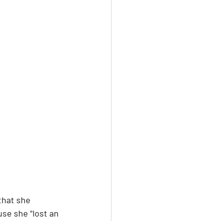
that she 
se she "lost an 