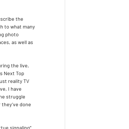
scribe the 
ch to what many 
ng photo 
ces, as well as 
ing the live, 
's Next Top 
st reality TV 
ve, I have 
he struggle 
r they’ve done 
tue signaling" 