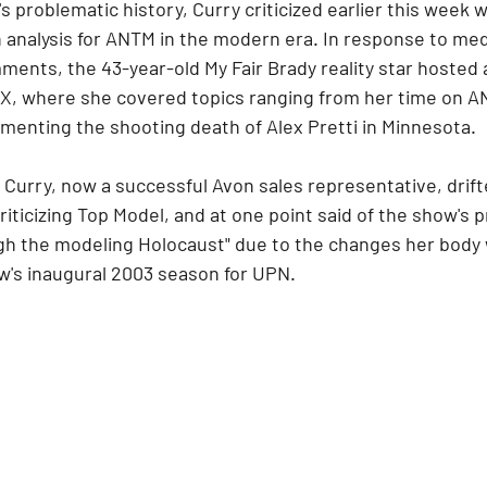
 problematic history, Curry criticized earlier this week w
an analysis for ANTM in the modern era. In response to me
ents, the 43-year-old My Fair Brady reality star hosted a
X, where she covered topics ranging from her time on A
amenting the shooting death of Alex Pretti in Minnesota.
, Curry, now a successful Avon sales representative, drift
iticizing Top Model, and at one point said of the show's pr
ough the modeling Holocaust" due to the changes her body
ow's inaugural 2003 season for UPN.