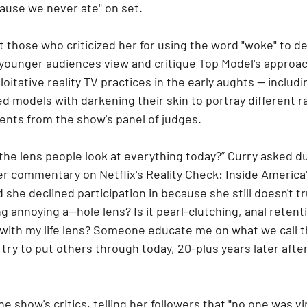
cause we never ate" on set.
t those who criticized her for using the word "woke" to de
 younger audiences view and critique Top Model's approa
oitative reality TV practices in the early aughts — includi
d models with darkening their skin to portray different ra
ts from the show's panel of judges.
the lens people look at everything today?” Curry asked dur
er commentary on Netflix's Reality Check: Inside America
 she declined participation in because she still doesn't tru
ing annoying a--hole lens? Is it pearl-clutching, anal retenti
 with my life lens? Someone educate me on what we call t
try to put others through today, 20-plus years later afte
 show's critics, telling her followers that "no one was vir