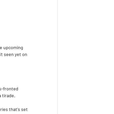
he upcoming 
't seen yet on 
s-fronted 
 tirade.
ies that's set 