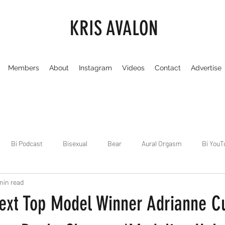
KRIS AVALON
Members
About
Instagram
Videos
Contact
Advertise
Bi Podcast
Bisexual
Bear
Aural Orgasm
Bi YouT
min read
Chicago
Dirty Gay Show
Dance & Play
Dirty Gay Sh
ext Top Model Winner Adrianne C
Drinks & Drag
Dirty Gay Show Season 3
Fetish/Kink