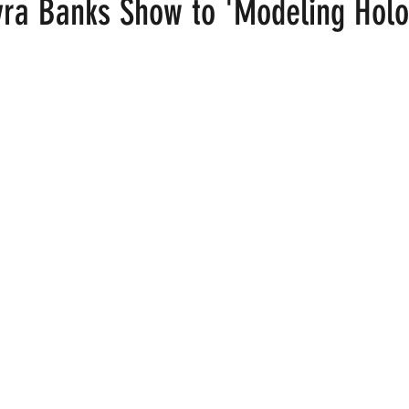
ra Banks Show to 'Modeling Holo
 stars.
ood
Fire Island
Film
Gay Cruises
Gay Amusement P