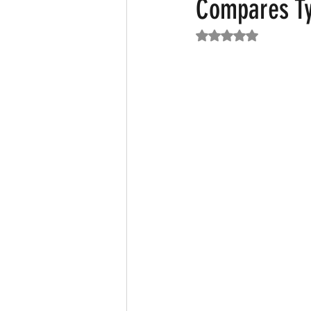
Compares Ty
Rated NaN out of 5
Featured News
Fashion
F