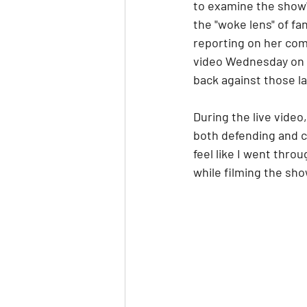
to examine the show's
the "woke lens" of f
reporting on her comm
video Wednesday on 
back against those l
During the live video
both defending and cr
feel like I went thr
while filming the sh