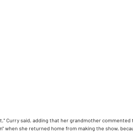
ht," Curry said, adding that her grandmother commented 
ton" when she returned home from making the show, becau