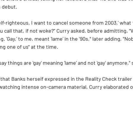
s debut.
self-righteous, I want to cancel someone from 2003,' what t
 call that, if not woke?” Curry asked, before admitting, 
. 'Gay,' to me, meant 'lame' in the ‘90s," later adding, "N
ng one of us" at the time.
 say things are 'gay' meaning 'lame' and not 'gay' anymore,
that Banks herself expressed in the Reality Check trailer
 watching intense on-camera material, Curry elaborated 