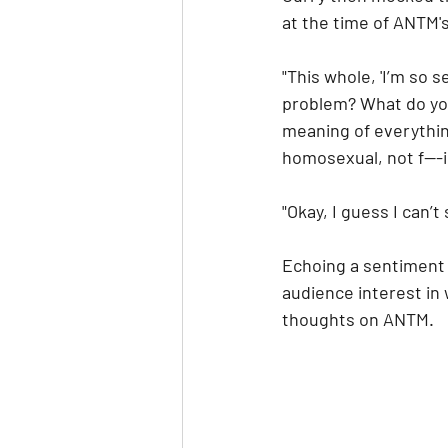
at the time of ANTM'
"This whole, 'I’m so 
problem? What do you
meaning of everything
homosexual, not f---i
"Okay, I guess I can’t
Echoing a sentiment 
audience interest in
thoughts on ANTM.