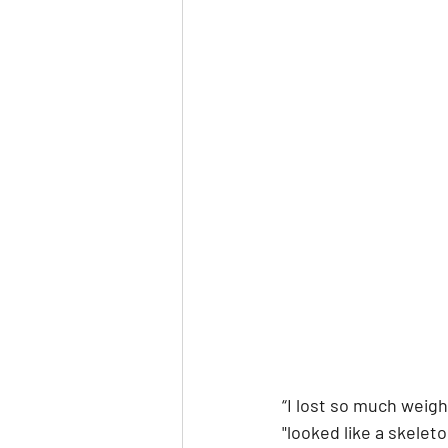
“I lost so much weig
"looked like a skele