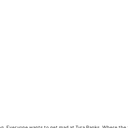
ing. Everyone wants to get mad at Tyra Banks. Where the f