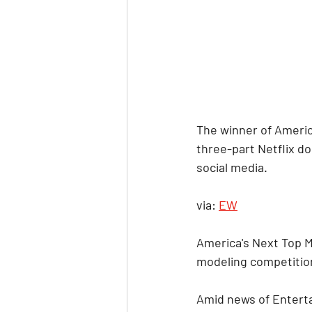
The winner of Americ
three-part Netflix do
social media.
via: 
EW
America's Next Top 
modeling competition
Amid news of Enterta