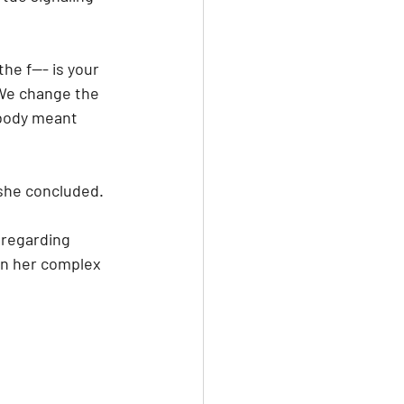
he f--- is your 
"We change the 
obody meant 
" she concluded.
 regarding 
on her complex 