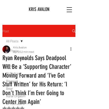
KRIS AVALON
Post
All Posts
Kris Avalon
All Posts
Apr 20
2 min read
Ryan Reynolds Says Deadpool
Art & Literature
Will Be a ‘Supporting Character’
Afro
Bi Podcast
Moving Forward and ‘I’ve Got
Bisexual
Stuff Written’ for His Return: ‘I
Bear
Don’t Think I’m Ever Going to
Aural Orgasm
Center Him Again’
Bi YouTubers
Rated NaN out of 5 stars.