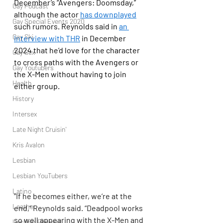
December’s “Avengers: Doomsday,” 
Gay Podcast
although the actor 
has downplayed
Gay Special Events 2020
such rumors. Reynolds said in 
an 
Gay Ski
interview with THR
 in December 
2024 that he’d love for the character 
Gay Sex
to cross paths with the Avengers or 
Gay Youtubers
the X-Men without having to join 
Health
either group.
History
Intersex
Late Night Cruisin'
Kris Avalon
Lesbian
Lesbian YouTubers
Latino
“If he becomes either, we’re at the 
Leather
end,” Reynolds said. “Deadpool works 
so well appearing with the X-Men and 
Lesbian Podcast