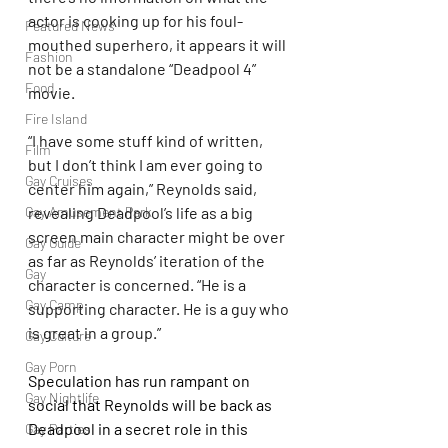
actor is cooking up for his foul-
Featured News
mouthed superhero, it appears it will 
Fashion
not be a standalone “Deadpool 4” 
Food
movie.
Fire Island
“I have some stuff kind of written, 
Film
but I don’t think I am ever going to 
Gay Cruises
center him again,” Reynolds said, 
Gay Amusement Park
revealing Deadpool’s life as a big 
screen main character might be over 
Gay Guide
as far as Reynolds’ iteration of the 
Gay
character is concerned. “He is a 
Gay Camp
supporting character. He is a guy who 
is great in a group.”
Gay Culture
Gay Porn
Speculation has run rampant on 
Gay Nightlife
social that Reynolds will be back as 
Deadpool in a secret role in this 
Gay Parties