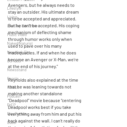
Avengers, but he always needs to 
Lifestyle
stay an outsider. His ultimate dream 
Living
is to be accepted and appreciated. 
But he can’t be accepted. His coping 
Live Gay Sex Show
mechanism of deflecting shame 
Music Video
through humor works only when 
Naked/Naturist
used to pave over his many 
New York City
inadequacies. If and when he does 
become an Avenger or X-Man, we’re 
OUTdoor
at the end of his journey.”
Newsstand
People
Reynolds also explained at the time 
that he was leaning towards not 
Politics
making another standalone 
Podcast
“Deadpool” movie because “centering 
PrEP
Deadpool works best if you take 
everything away from him and put his 
Play Parties
back against the wall. I can’t really do 
Queer