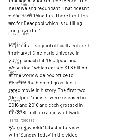
that again. A fourth time feels a little 
Queer Podcast
iterative and redundant. That doesn’t 
Queer YouTubers
mean sacrificing fun. There is still an 
arc for Deadpool which is fulfilling 
Sex
and powerful.”
Rick Easley
Reality TV
Reynolds’ Deadpool officially entered 
the Marvel Cinematic Universe in 
Shop
2024’s smash hit “Deadpool and 
Science
Wolverine,” which earned $1.3 billion 
Tech
at the worldwide box office to 
Topsubvers
become the highest grossing R-
rated movie in history. The first two 
Social
“Deadpool” movies were released in 
Sports
2016 and 2018 and each grossed in 
Television
the $780 million range worldwide.
Trans Podcast
Watch Reynolds’ latest interview 
Trailer Trash
with “Sunday Today” in the video 