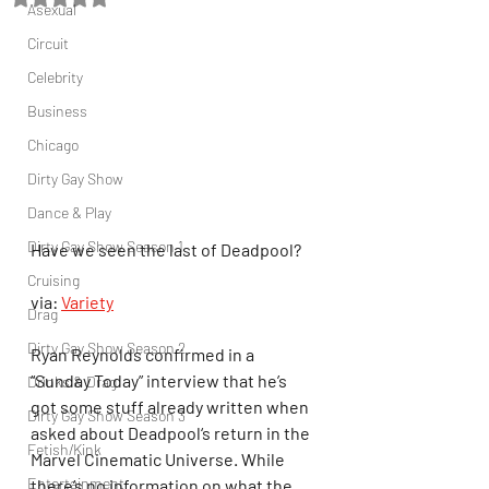
Asexual
Circuit
Celebrity
Business
Chicago
Dirty Gay Show
Dance & Play
Dirty Gay Show Season 1
Have we seen the last of Deadpool?
Cruising
via: 
Variety
Drag
Dirty Gay Show Season 2
Ryan Reynolds confirmed in a 
“Sunday Today” interview that he’s 
Drinks & Drag
got some stuff already written when 
Dirty Gay Show Season 3
asked about Deadpool‘s return in the 
Fetish/Kink
Marvel Cinematic Universe. While 
Entertainment
there’s no information on what the 